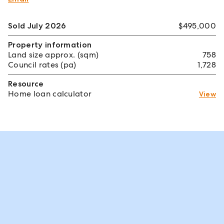
Sold July 2026
$495,000
Property information
Land size approx. (sqm)
758
Council rates (pa)
1,728
Resource
Home loan calculator
View