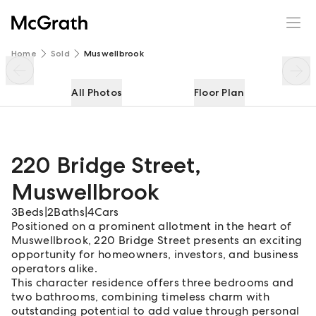
220 Bridge Street
Enquire
Share
Home
Sold
Muswellbrook
All Photos
Floor Plan
220 Bridge Street
,
Muswellbrook
3
Beds
|
2
Baths
|
4
Cars
Positioned on a prominent allotment in the heart of
Muswellbrook, 220 Bridge Street presents an exciting
opportunity for homeowners, investors, and business
operators alike.
This character residence offers three bedrooms and
two bathrooms, combining timeless charm with
outstanding potential to add value through personal