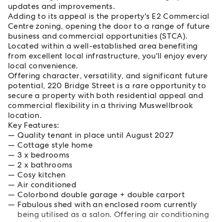
updates and improvements.
Adding to its appeal is the property's E2 Commercial
Centre zoning, opening the door to a range of future
business and commercial opportunities (STCA).
Located within a well-established area benefiting
from excellent local infrastructure, you'll enjoy every
local convenience.
Offering character, versatility, and significant future
potential, 220 Bridge Street is a rare opportunity to
secure a property with both residential appeal and
commercial flexibility in a thriving Muswellbrook
location.
Key Features:
Quality tenant in place until August 2027
Cottage style home
3 x bedrooms
2 x bathrooms
Cosy kitchen
Air conditioned
Colorbond double garage + double carport
Fabulous shed with an enclosed room currently
being utilised as a salon. Offering air conditioning