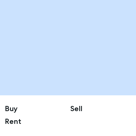
Buy
Sell
Rent