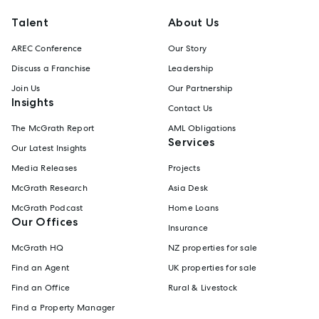
Talent
About Us
AREC Conference
Our Story
Discuss a Franchise
Leadership
Join Us
Our Partnership
Insights
Contact Us
The McGrath Report
AML Obligations
Services
Our Latest Insights
Media Releases
Projects
McGrath Research
Asia Desk
McGrath Podcast
Home Loans
Our Offices
Insurance
McGrath HQ
NZ properties for sale
Find an Agent
UK properties for sale
Find an Office
Rural & Livestock
Find a Property Manager