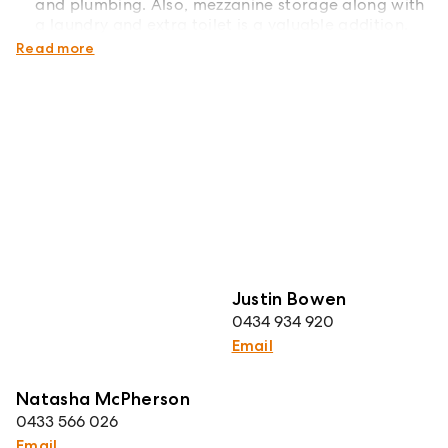
and plumbing. Also, mezzanine storage along with
a laundry and extra toilet is a valuable addition.
Council Rates: Approximately $432 per quarter
Read more
Justin Bowen
0434 934 920
Email
Natasha McPherson
0433 566 026
Email