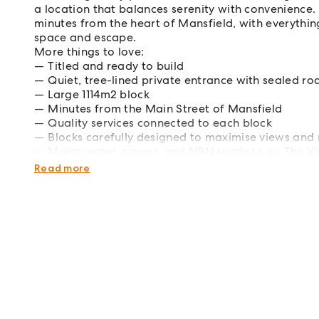
a location that balances serenity with convenience. 
minutes from the heart of Mansfield, with everything
space and escape.
More things to love:
Titled and ready to build
Quiet, tree-lined private entrance with sealed r
Large 1114m2 block
Minutes from the Main Street of Mansfield
Quality services connected to each block
Blocks carefully designed to maximise views and 
Mains water, power, and NBN ready to go The Vine
lifestyle waiting to be lived.
Read more