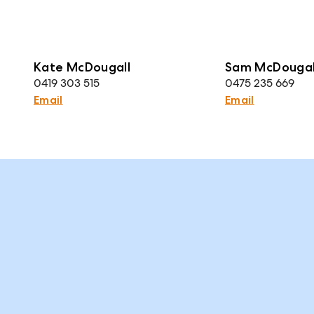
Kate McDougall
Sam McDougal
0419 303 515
0475 235 669
Email
Email