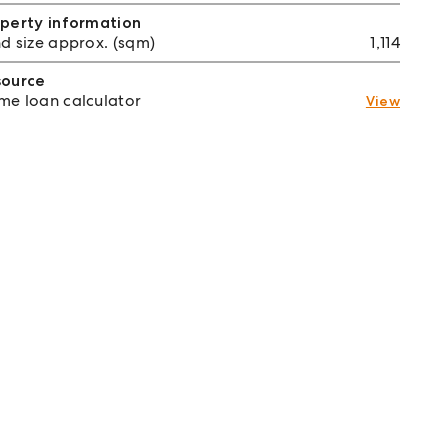
perty information
d size approx. (sqm)
1,114
source
e loan calculator
View