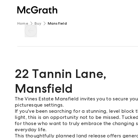
Home
Buy
Mansfield
22 Tannin Lane
,
Mansfield
The Vines Estate Mansfield invites you to secure you
picturesque settings.
If you've been searching for a stunning, level bloc
light, this is an opportunity not to be missed. Tucke
for those who want to truly embrace the changing s
everyday life.
This thoughtfully planned land release offers gener