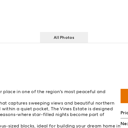
All Photos
r place in one of the region's most peaceful and
k that captures sweeping views and beautiful northern
d within a quiet pocket, The Vines Estate is designed
Pri
easons-where star-filled nights become part of
Nex
ous-sized blocks, ideal for building your dream home in