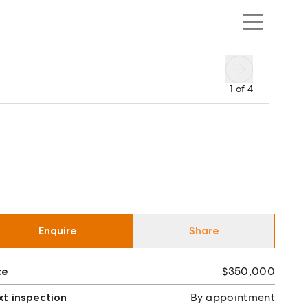
1
of
4
Enquire
Share
ce
$350,000
t inspection
By appointment