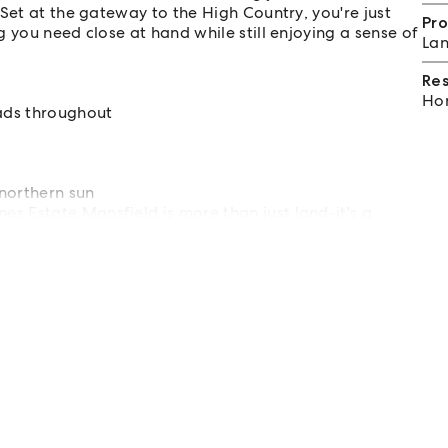
Set at the gateway to the High Country, you're just
Pro
 you need close at hand while still enjoying a sense of
Lan
Re
Hom
oads throughout
northern sun
s Estate Mansfield is more than just land-it's a