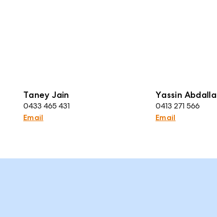
Taney Jain
Yassin Abdalla
0433 465 431
0413 271 566
Email
Email