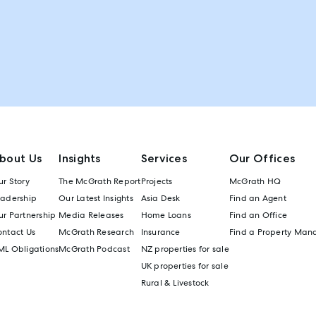
bout Us
Insights
Services
Our Offices
r Story
The McGrath Report
Projects
McGrath HQ
eadership
Our Latest Insights
Asia Desk
Find an Agent
r Partnership
Media Releases
Home Loans
Find an Office
ontact Us
McGrath Research
Insurance
Find a Property Man
ML Obligations
McGrath Podcast
NZ properties for sale
UK properties for sale
Rural & Livestock