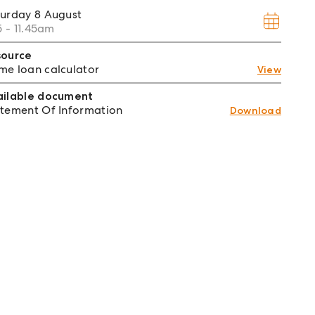
turday
8 August
15 - 11.45am
source
e loan calculator
View
ailable document
tement Of Information
Download