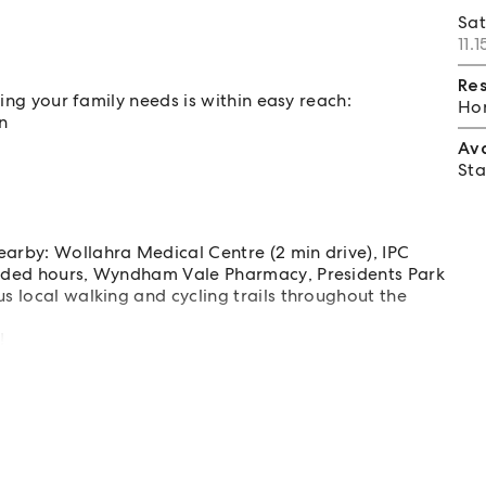
Sa
11.
Re
hing your family needs is within easy reach:
Hom
n
Av
Sta
earby: Wollahra Medical Centre (2 min drive), IPC
tended hours, Wyndham Vale Pharmacy, Presidents Park
us local walking and cycling trails throughout the
!
or illustration purposes only.