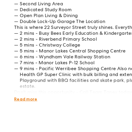
Second Living Area
Dedicated Study Room
Open Plan Living & Dining
Double Lock-Up Garage The Location
This is where 22 Surveyor Street truly shines. Everyt
2 mins - Busy Bees Early Education & Kindergarte
2 mins - Riverbend Primary School
5 mins - Christway College
5 mins - Manor Lakes Central Shopping Centre
6 mins - Wyndham Vale Railway Station
7 mins - Manor Lakes P-12 School
9 mins - Pacific Werribee Shopping Centre Also n
Health GP Super Clinic with bulk billing and ex
Playground with BBQ facilities and skate park, pl
estate.
Don't miss this opportunity - Call Team Taney today
Disclaimer: This property has been virtually staged f
Read more