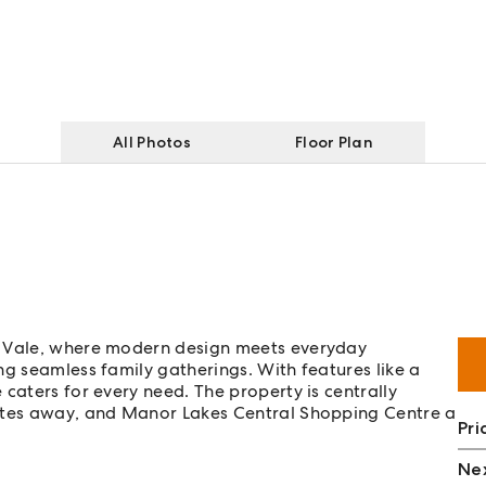
All Photos
Floor Plan
m Vale, where modern design meets everyday
ng seamless family gatherings. With features like a
caters for every need. The property is centrally
nutes away, and Manor Lakes Central Shopping Centre a
Pri
Nex