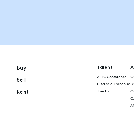
Talent
A
Buy
AREC Conference
Ou
Sell
Discuss a Franchise
L
Rent
Join Us
Ou
C
A