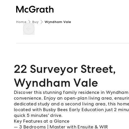
Home
Buy
Wyndham Vale
22 Surveyor Street
,
Wyndham Vale
Discover this stunning family residence in Wyndha
convenience. Enjoy an open-plan living area, ensuri
dedicated study and a second living area, this home 
located with Busby Bees Early Education just 2 mi
quick 5 minutes' drive.
Key Features at a Glance
3 Bedrooms | Master with Ensuite & WIR