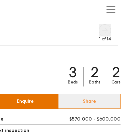
1
of
14
3
2
2
Beds
Baths
Cars
Enquire
Share
ce
$570,000 - $600,000
t inspection