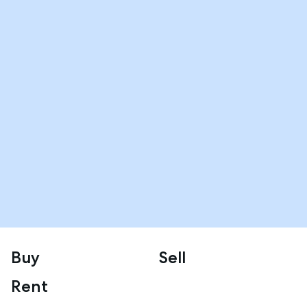
Buy
Sell
Rent