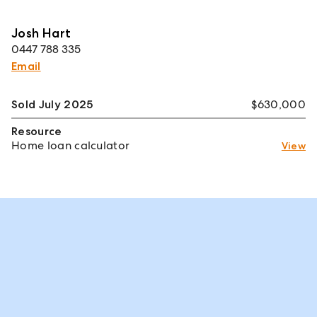
Josh Hart
0447 788 335
Email
Sold July 2025
$630,000
Resource
Home loan calculator
View