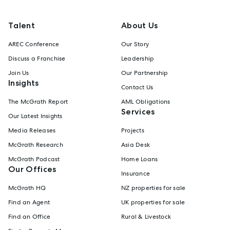
Talent
About Us
AREC Conference
Our Story
Discuss a Franchise
Leadership
Join Us
Our Partnership
Insights
Contact Us
The McGrath Report
AML Obligations
Services
Our Latest Insights
Media Releases
Projects
McGrath Research
Asia Desk
McGrath Podcast
Home Loans
Our Offices
Insurance
McGrath HQ
NZ properties for sale
Find an Agent
UK properties for sale
Find an Office
Rural & Livestock