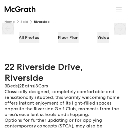
22 Riverside Drive
Enquire
Share
Home
Sold
Riverside
All Photos
Floor Plan
Video
22 Riverside Drive
,
Riverside
3
Beds
|
2
Baths
|
3
Cars
Classically designed, completely comfortable and
sensationally situated, this warmly welcoming home
offers instant enjoyment of its light-filled spaces
opposite the Riverside Golf Club, moments from the
area's excellent schools and shopping.
Options for further updating or for applying
contemporary concepts (STCA), may also be