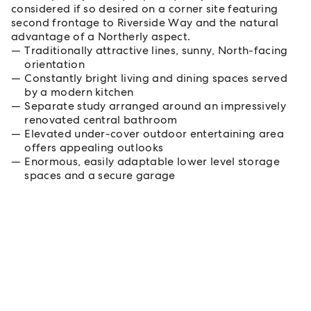
considered if so desired on a corner site featuring
second frontage to Riverside Way and the natural
advantage of a Northerly aspect.
Traditionally attractive lines, sunny, North-facing
orientation
Constantly bright living and dining spaces served
by a modern kitchen
Separate study arranged around an impressively
renovated central bathroom
Elevated under-cover outdoor entertaining area
offers appealing outlooks
Enormous, easily adaptable lower level storage
spaces and a secure garage