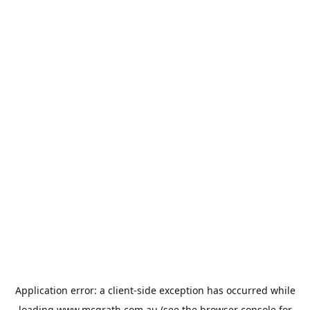
Application error: a
client
-side exception has occurred while
loading
www.mcgrath.com.au
(see the
browser console
for