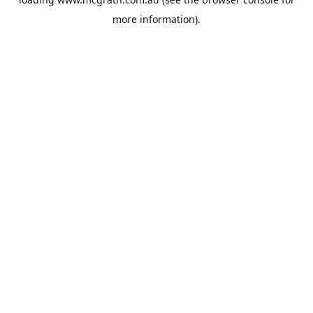
more information).