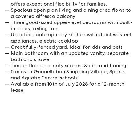
offers exceptional flexibility for families.
Spacious open plan living and dining area flows to
a covered alfresco balcony
Three good-sized upper-level bedrooms with built-
in robes, ceiling fans
Updated contemporary kitchen with stainless steel
appliances, electric cooktop
Great fully-fenced yard, ideal for kids and pets
Main bathroom with an updated vanity, separate
bath and shower
Timber floors, security screens & air conditioning
5 mins to Goonellabah Shopping Village, Sports
and Aquatic Centre, schools
Available from 10th of July 2026 for a 12-month
lease