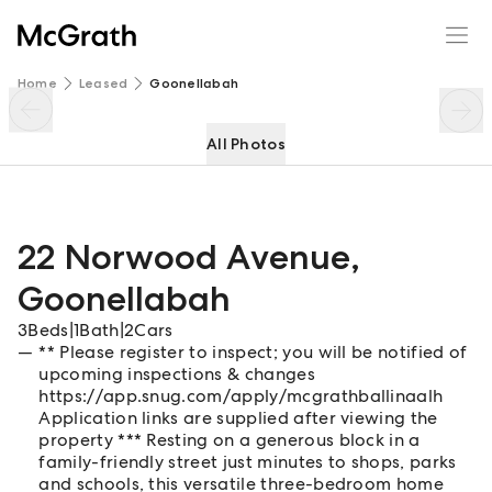
22 Norwood Avenue
Enquire
Share
Home
Leased
Goonellabah
All Photos
22 Norwood Avenue
,
Goonellabah
3
Beds
|
1
Bath
|
2
Cars
** Please register to inspect; you will be notified of
upcoming inspections & changes
https://app.snug.com/apply/mcgrathballinaalh
Application links are supplied after viewing the
property *** Resting on a generous block in a
family-friendly street just minutes to shops, parks
and schools, this versatile three-bedroom home