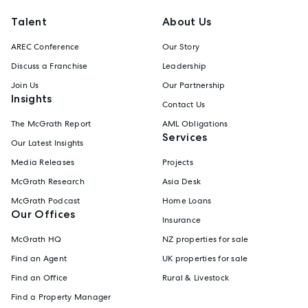
Talent
About Us
AREC Conference
Our Story
Discuss a Franchise
Leadership
Join Us
Our Partnership
Insights
Contact Us
The McGrath Report
AML Obligations
Services
Our Latest Insights
Media Releases
Projects
McGrath Research
Asia Desk
McGrath Podcast
Home Loans
Our Offices
Insurance
McGrath HQ
NZ properties for sale
Find an Agent
UK properties for sale
Find an Office
Rural & Livestock
Find a Property Manager