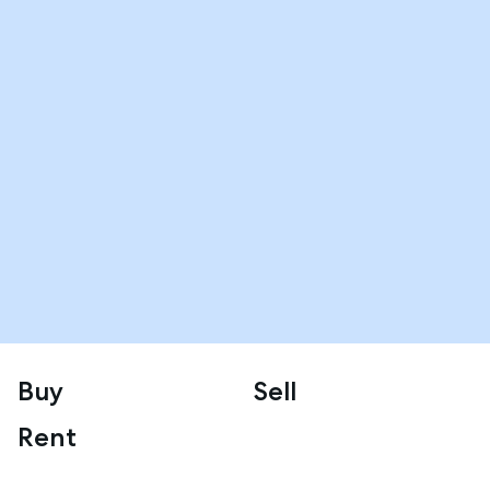
Buy
Sell
Rent