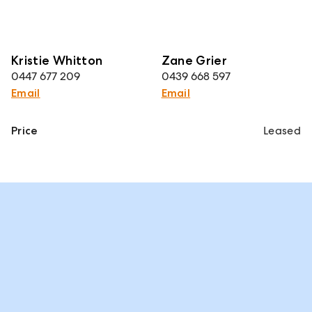
Kristie Whitton
Zane Grier
0447 677 209
0439 668 597
Email
Email
Price
Leased