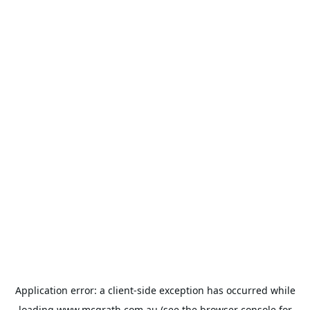
Application error: a
client
-side exception has occurred while
loading
www.mcgrath.com.au
(see the
browser console
for