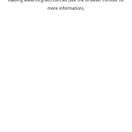
more information).