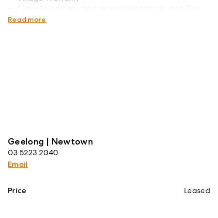
Close to primary and secondary schools and Day
Care Centres
Read more
Geelong | Newtown
03 5223 2040
Email
Price
Leased