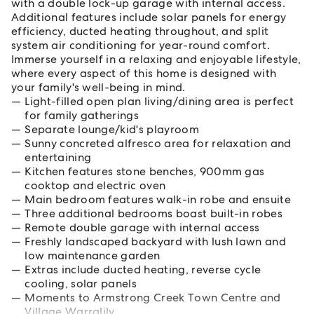
with a double lock-up garage with internal access.
Additional features include solar panels for energy
efficiency, ducted heating throughout, and split
system air conditioning for year-round comfort.
Immerse yourself in a relaxing and enjoyable lifestyle,
where every aspect of this home is designed with
your family's well-being in mind.
Light-filled open plan living/dining area is perfect
for family gatherings
Separate lounge/kid's playroom
Sunny concreted alfresco area for relaxation and
entertaining
Kitchen features stone benches, 900mm gas
cooktop and electric oven
Main bedroom features walk-in robe and ensuite
Three additional bedrooms boast built-in robes
Remote double garage with internal access
Freshly landscaped backyard with lush lawn and
low maintenance garden
Extras include ducted heating, reverse cycle
cooling, solar panels
Moments to Armstrong Creek Town Centre and
Village Warralily