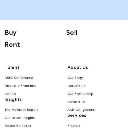
Buy
Sell
Rent
Talent
About Us
AREC Conference
Our Story
Discuss a Franchise
Leadership
Join Us
Our Partnership
Insights
Contact Us
The McGrath Report
AML Obligations
Services
Our Latest Insights
Media Releases
Projects