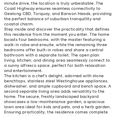
minute drive, the location is truly unbeatable. The
Coast Highway ensures seamless connectivity to
Geelong CBD, Torquay, and Barwon Heads, providing
the perfect balance of suburban tranquillity and
coastal charm.
Step inside and discover the practicality that defines
this residence from the moment you enter. The home
boasts four bedrooms, with the master featuring a
walk-in robe and ensuite, while the remaining three
bedrooms offer built-in robes and share a central
bathroom with a separate toilet. The open plan
living, kitchen, and dining area seamlessly connect to
a sunny alfresco space, perfect for both relaxation
and entertainment.
The kitchen is a chef's delight, adorned with stone
benchtops, stainless steel Westinghouse appliances,
dishwasher, and ample cupboard and bench space. A
second separate living area adds versatility to the
home. The secure, freshly landscaped backyard
showcases a low-maintenance garden, a spacious
lawn area ideal for kids and pets, and a herb garden.
Ensuring practicality, the residence comes complete