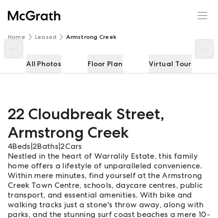
22 Cloudbreak Street
Enquire
Share
Home
Leased
Armstrong Creek
All Photos
Floor Plan
Virtual Tour
22 Cloudbreak Street
,
Armstrong Creek
4
Beds
|
2
Baths
|
2
Cars
Nestled in the heart of Warralily Estate, this family
home offers a lifestyle of unparalleled convenience.
Within mere minutes, find yourself at the Armstrong
Creek Town Centre, schools, daycare centres, public
transport, and essential amenities. With bike and
walking tracks just a stone's throw away, along with
parks, and the stunning surf coast beaches a mere 10-