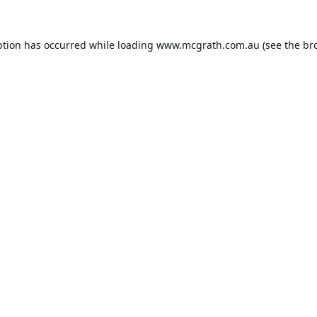
ption has occurred while loading
www.mcgrath.com.au
(see the
br