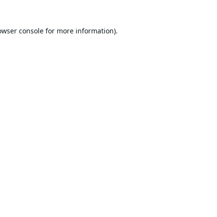
owser console
for more information).