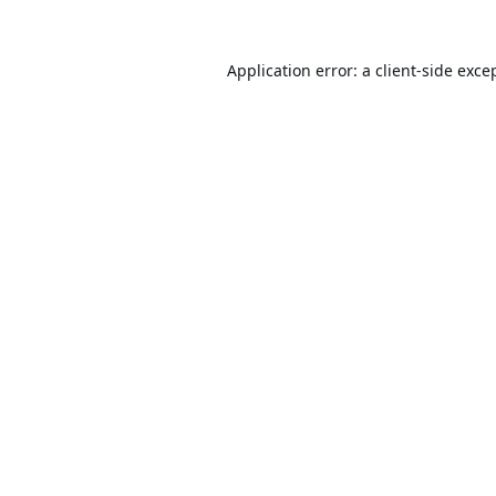
Application error: a
client
-side exce