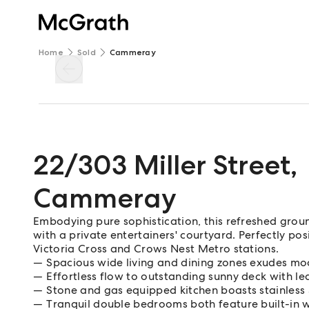
Home
Sold
Cammeray
22/303 Miller Street
,
Cammeray
Embodying pure sophistication, this refreshed grou
with a private entertainers' courtyard. Perfectly pos
Victoria Cross and Crows Nest Metro stations.
Spacious wide living and dining zones exudes m
Effortless flow to outstanding sunny deck with le
Stone and gas equipped kitchen boasts stainles
Tranquil double bedrooms both feature built-in