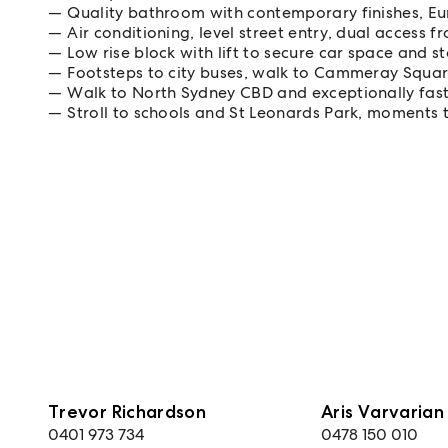
Quality bathroom with contemporary finishes, E
Air conditioning, level street entry, dual access 
Low rise block with lift to secure car space and 
Footsteps to city buses, walk to Cammeray Squa
Walk to North Sydney CBD and exceptionally fas
Stroll to schools and St Leonards Park, moments 
Trevor Richardson
Aris Varvarian
0401 973 734
0478 150 010