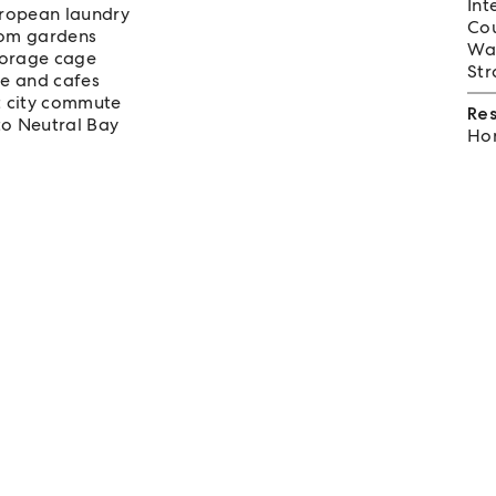
Int
uropean laundry
Cou
from gardens
Wat
storage cage
Str
re and cafes
t city commute
Re
to Neutral Bay
Hom