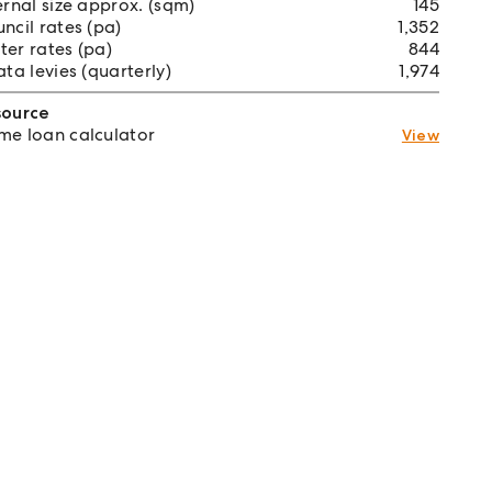
ernal size approx. (sqm)
145
ncil rates (pa)
1,352
er rates (pa)
844
ata levies (quarterly)
1,974
source
e loan calculator
View