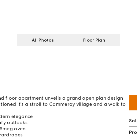
All Photos
Floor Plan
nd floor apartment unveils a grand open plan design
itioned it's a stroll to Cammeray village and a walk to
odern elegance
So
afy outlooks
s Smeg oven
Pro
 wardrobes