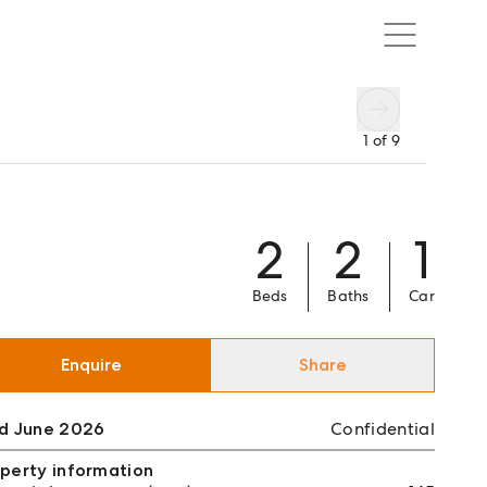
1
of
9
2
2
1
Beds
Baths
Car
Enquire
Share
ld June 2026
Confidential
perty information