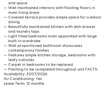
and space
Well maintained interiors with floating floors in
main living areas
Covered terrace provides ample space for outdoor
dining
Beautifully maintained kitchen with dish drawer
and laundry taps
Light filled bedrooms main appointed with large
built-in wardrobe
Well proportioned bathroom showcases
contemporary finishes
Features ample kitchen storage, bedrooms with
leafy outlooks
Carpet in bedrooms to be replaced
Painting to be completed throughout unit FACTS:
Availability: 31/07/2026
Air Conditioning: Yes
Lease Term: 12 months