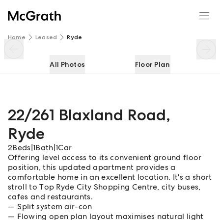
22/261 Blaxland Road
Enquire
Share
Home
Leased
Ryde
All Photos
Floor Plan
22/261 Blaxland Road
,
Ryde
2
Beds
|
1
Bath
|
1
Car
Offering level access to its convenient ground floor
position, this updated apartment provides a
comfortable home in an excellent location. It's a short
stroll to Top Ryde City Shopping Centre, city buses,
cafes and restaurants.
Split system air-con
Flowing open plan layout maximises natural light