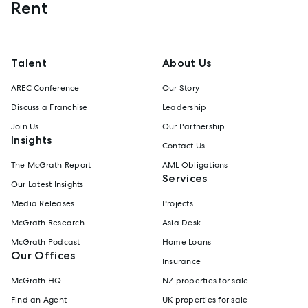
Rent
Talent
About Us
AREC Conference
Our Story
Discuss a Franchise
Leadership
Join Us
Our Partnership
Insights
Contact Us
The McGrath Report
AML Obligations
Services
Our Latest Insights
Media Releases
Projects
McGrath Research
Asia Desk
McGrath Podcast
Home Loans
Our Offices
Insurance
McGrath HQ
NZ properties for sale
Find an Agent
UK properties for sale