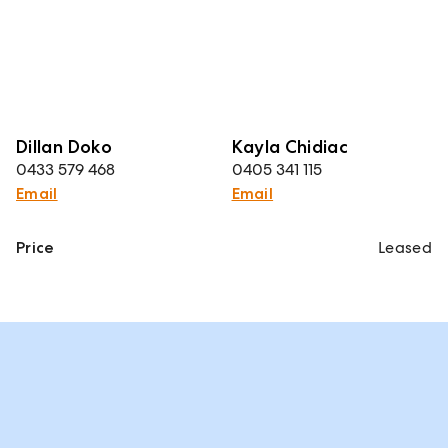
Dillan Doko
Kayla Chidiac
0433 579 468
0405 341 115
Email
Email
Price
Leased