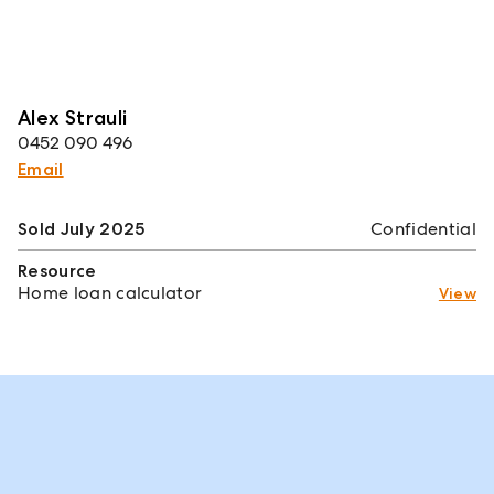
Alex Strauli
0452 090 496
Email
Sold July 2025
Confidential
Resource
Home loan calculator
View