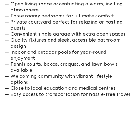
Open living space accentuating a warm, inviting
atmosphere
Three roomy bedrooms for ultimate comfort
Private courtyard perfect for relaxing or hosting
guests
Convenient single garage with extra open spaces
Quality fixtures and sleek, accessible bathroom
design
Indoor and outdoor pools for year-round
enjoyment
Tennis courts, bocce, croquet, and lawn bowls
available
Welcoming community with vibrant lifestyle
options
Close to local education and medical centres
Easy access to transportation for hassle-free travel