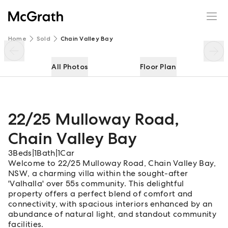
22/25 Mulloway Road
Enquire
Share
Home
Sold
Chain Valley Bay
All Photos
Floor Plan
22/25 Mulloway Road
,
Chain Valley Bay
3
Beds
|
1
Bath
|
1
Car
Welcome to 22/25 Mulloway Road, Chain Valley Bay,
NSW, a charming villa within the sought-after
'Valhalla' over 55s community. This delightful
property offers a perfect blend of comfort and
connectivity, with spacious interiors enhanced by an
abundance of natural light, and standout community
facilities.