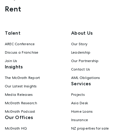
Rent
Talent
About Us
AREC Conference
Our Story
Discuss a Franchise
Leadership
Join Us
Our Partnership
Insights
Contact Us
The McGrath Report
AML Obligations
Services
Our Latest Insights
Media Releases
Projects
McGrath Research
Asia Desk
McGrath Podcast
Home Loans
Our Offices
Insurance
McGrath HQ
NZ properties for sale