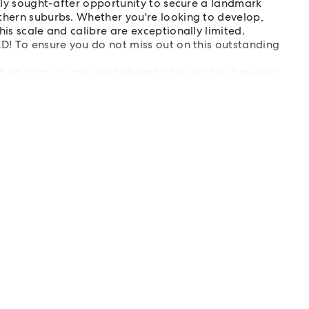
ghly sought-after opportunity to secure a landmark
thern suburbs. Whether you're looking to develop,
his scale and calibre are exceptionally limited.
LD! To ensure you do not miss out on this outstanding
tion from sources we believe to be reliable; however,
s are advised to carry out their own investigations.