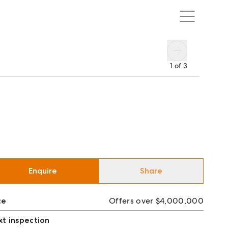
1
of
3
Enquire
Share
ce
Offers over $4,000,000
t inspection