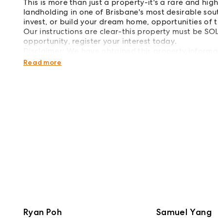
This is more than just a property-it's a rare and hi
landholding in one of Brisbane's most desirable sou
invest, or build your dream home, opportunities of t
Our instructions are clear-this property must be SO
opportunity, register your interest today.
Disclaimer: We have obtained this property informa
we cannot guarantee its accuracy. Prospective buyer
Read more
Ryan Poh
Samuel Yang