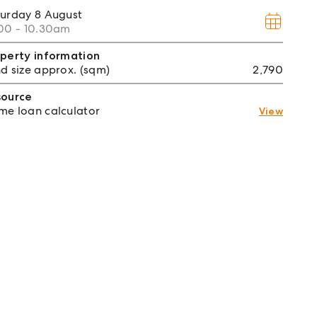
turday
8 August
00 - 10.30am
perty information
d size approx. (sqm)
2,790
source
e loan calculator
View