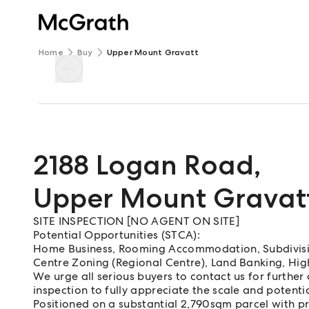
Home
Buy
Upper Mount Gravatt
2188 Logan Road
,
Upper Mount Gravat
SITE INSPECTION [NO AGENT ON SITE]
Potential Opportunities (STCA):
Home Business, Rooming Accommodation, Subdivisio
Centre Zoning (Regional Centre), Land Banking, Hi
We urge all serious buyers to contact us for further
inspection to fully appreciate the scale and potentia
Positioned on a substantial 2,790sqm parcel with 