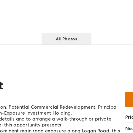
All Photos
t
n, Potential Commercial Redevelopment, Principal
gh-Exposure Investment Holding.
Pri
 details and to arrange a walk-through or private
l this opportunity presents.
Nex
prominent main road exposure along Logan Road, this