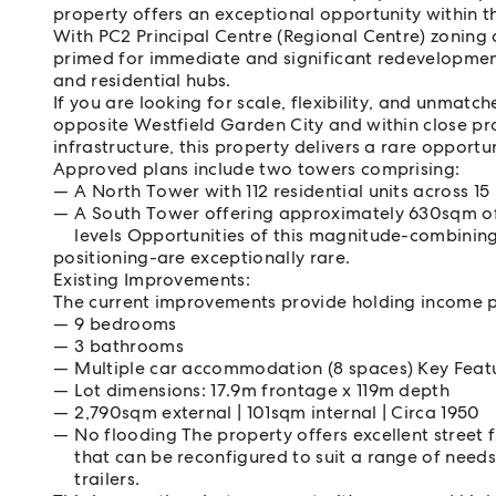
property offers an exceptional opportunity within 
With PC2 Principal Centre (Regional Centre) zoning 
primed for immediate and significant redevelopmen
and residential hubs.
If you are looking for scale, flexibility, and unmatch
opposite Westfield Garden City and within close pro
infrastructure, this property delivers a rare opportu
Approved plans include two towers comprising:
A North Tower with 112 residential units across 15 
A South Tower offering approximately 630sqm of 
levels Opportunities of this magnitude-combinin
positioning-are exceptionally rare.
Existing Improvements:
The current improvements provide holding income pot
9 bedrooms
3 bathrooms
Multiple car accommodation (8 spaces) Key Feat
Lot dimensions: 17.9m frontage x 119m depth
2,790sqm external | 101sqm internal | Circa 1950
No flooding The property offers excellent street 
that can be reconfigured to suit a range of needs
trailers.