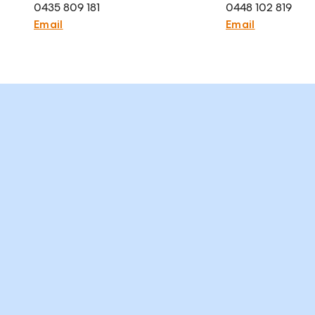
0435 809 181
0448 102 819
Email
Email