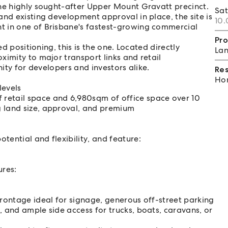
the highly sought-after Upper Mount Gravatt precinct.
Sa
and existing development approval in place, the site is
10.
t in one of Brisbane's fastest-growing commercial
Pro
ed positioning, this is the one. Located directly
Lan
ximity to major transport links and retail
nity for developers and investors alike.
Re
Hom
levels
retail space and 6,980sqm of office space over 10
g land size, approval, and premium
ential and flexibility, and feature:
ures:
frontage ideal for signage, generous off-street parking
, and ample side access for trucks, boats, caravans, or