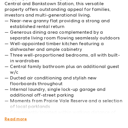
Central and Bankstown Station, this versatile
property offers outstanding appeal for families,
investors and multi-generational living.
Near-new granny flat providing a strong and
established rental return
Generous dining area complemented by a
separate living room flowing seamlessly outdoors
Well-appointed timber kitchen featuring a
dishwasher and ample cabinetry
Three well-proportioned bedrooms, all with built-
in wardrobes
Central family bathroom plus an additional guest
w/c
Ducted air conditioning and stylish new
floorboards throughout
Internal laundry, single lock-up garage and
additional off-street parking
Moments from Prairie Vale Reserve and a selection
of local parklands
Conveniently located within walking distance of
the new Metro services
Read more