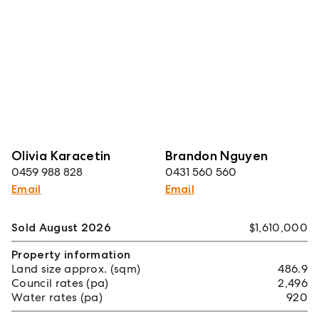
Olivia Karacetin
Brandon Nguyen
0459 988 828
0431 560 560
Email
Email
Sold August 2026
$1,610,000
Property information
Land size approx. (sqm)
486.9
Council rates (pa)
2,496
Water rates (pa)
920