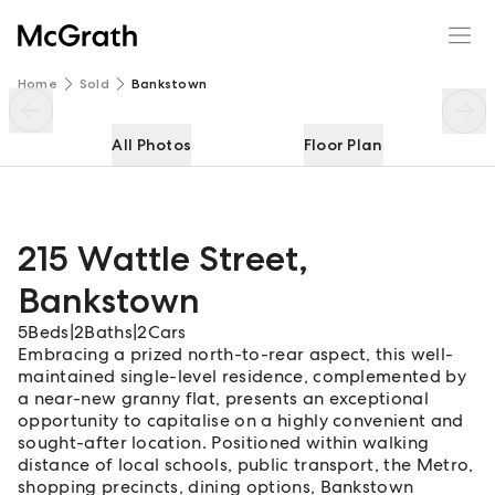
215 Wattle Street
Enquire
Share
Home
Sold
Bankstown
All Photos
Floor Plan
215 Wattle Street
,
Bankstown
5
Beds
|
2
Baths
|
2
Cars
Embracing a prized north-to-rear aspect, this well-
maintained single-level residence, complemented by
a near-new granny flat, presents an exceptional
opportunity to capitalise on a highly convenient and
sought-after location. Positioned within walking
distance of local schools, public transport, the Metro,
shopping precincts, dining options, Bankstown