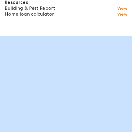
Resources
Building & Pest Report
View
Home loan calculator
View