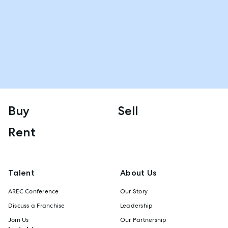
Buy
Sell
Rent
Talent
About Us
AREC Conference
Our Story
Discuss a Franchise
Leadership
Join Us
Our Partnership