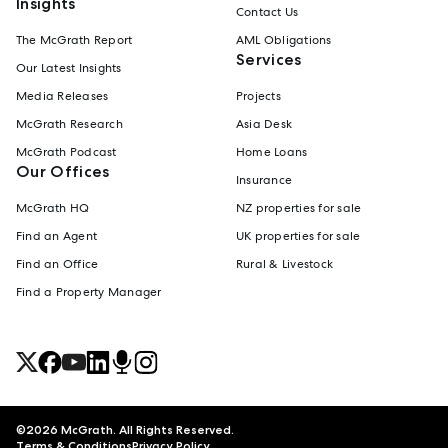
Insights
Contact Us
The McGrath Report
AML Obligations
Services
Our Latest Insights
Media Releases
Projects
McGrath Research
Asia Desk
McGrath Podcast
Home Loans
Our Offices
Insurance
McGrath HQ
NZ properties for sale
Find an Agent
UK properties for sale
Find an Office
Rural & Livestock
Find a Property Manager
©
2026
McGrath. All Rights Reserved.
Terms & Conditions
Privacy Policy