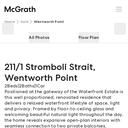
211/1 Stromboli Strait
Enquire
Share
Home
Sold
Wentworth Point
All Photos
Floor Plan
211/1 Stromboli Strait
,
Wentworth Point
2
Beds
|
2
Baths
|
1
Car
Positioned at the gateway of the Waterfront Estate is
this well proportioned, renovated residence that
delivers a relaxed waterfront lifestyle of space, light
and privacy. Framed by floor-to-ceiling glass and
welcoming beautiful natural light throughout the day,
the home reveals expansive open-plan interiors with
seamless connection to two private balconies,