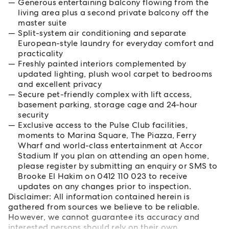
Generous entertaining balcony flowing from the
living area plus a second private balcony off the
master suite
Split-system air conditioning and separate
European-style laundry for everyday comfort and
practicality
Freshly painted interiors complemented by
updated lighting, plush wool carpet to bedrooms
and excellent privacy
Secure pet-friendly complex with lift access,
basement parking, storage cage and 24-hour
security
Exclusive access to the Pulse Club facilities,
moments to Marina Square, The Piazza, Ferry
Wharf and world-class entertainment at Accor
Stadium If you plan on attending an open home,
please register by submitting an enquiry or SMS to
Brooke El Hakim on 0412 110 023 to receive
updates on any changes prior to inspection.
Disclaimer: All information contained herein is
gathered from sources we believe to be reliable.
However, we cannot guarantee its accuracy and
interested persons should rely on their own