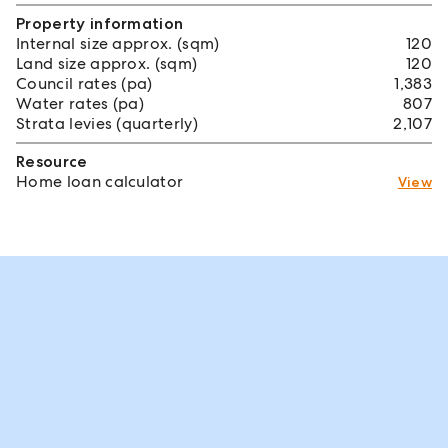
Property information
Internal size approx. (sqm)
120
Land size approx. (sqm)
120
Council rates (pa)
1,383
Water rates (pa)
807
Strata levies (quarterly)
2,107
Resource
Home loan calculator
View