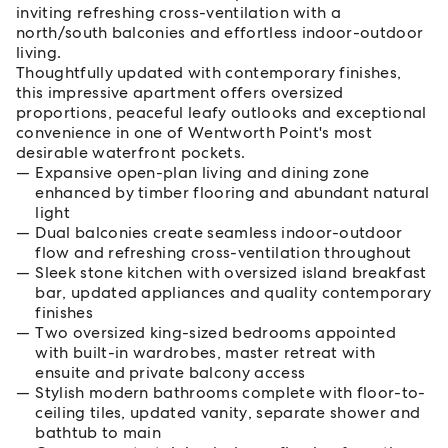
inviting refreshing cross-ventilation with a
north/south balconies and effortless indoor-outdoor
living.
Thoughtfully updated with contemporary finishes,
this impressive apartment offers oversized
proportions, peaceful leafy outlooks and exceptional
convenience in one of Wentworth Point's most
desirable waterfront pockets.
Expansive open-plan living and dining zone
enhanced by timber flooring and abundant natural
light
Dual balconies create seamless indoor-outdoor
flow and refreshing cross-ventilation throughout
Sleek stone kitchen with oversized island breakfast
bar, updated appliances and quality contemporary
finishes
Two oversized king-sized bedrooms appointed
with built-in wardrobes, master retreat with
ensuite and private balcony access
Stylish modern bathrooms complete with floor-to-
ceiling tiles, updated vanity, separate shower and
bathtub to main