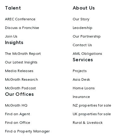
Talent
About Us
AREC Conference
Our Story
Discuss a Franchise
Leadership
Join Us
Our Partnership
Insights
Contact Us
The McGrath Report
AML Obligations
Services
Our Latest Insights
Media Releases
Projects
McGrath Research
Asia Desk
McGrath Podcast
Home Loans
Our Offices
Insurance
McGrath HQ
NZ properties for sale
Find an Agent
UK properties for sale
Find an Office
Rural & Livestock
Find a Property Manager