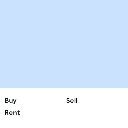
Buy
Sell
Rent