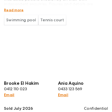
independent enquiries. Figures and details are
subject to change without further notice
Read more
Swimming pool
Tennis court
Brooke El Hakim
Ania Aquino
0412 110 023
0433 123 569
Email
Email
Sold July 2026
Confidential