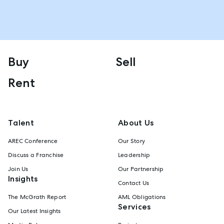
Buy
Sell
Rent
Talent
About Us
AREC Conference
Our Story
Discuss a Franchise
Leadership
Join Us
Our Partnership
Insights
Contact Us
The McGrath Report
AML Obligations
Services
Our Latest Insights