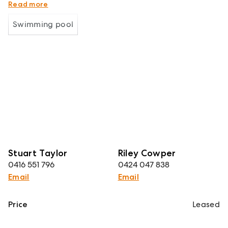
changes
Read more
Swimming pool
Stuart Taylor
Riley Cowper
0416 551 796
0424 047 838
Email
Email
Price
Leased