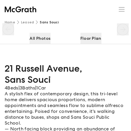
21 Russell Avenue
Enquire
Share
Home
Leased
Sans Souci
All Photos
Floor Plan
21 Russell Avenue
,
Sans Souci
4
Beds
|
3
Baths
|
1
Car
A stylish flex of contemporary design, this tri-level
home delivers spacious proportions, modern
appointments and seamless flow to sublime alfresco
entertaining. Poised for convenience, it's walking
distance to buses, shops and Sans Souci Public
School.
North facing block providing an abundance of