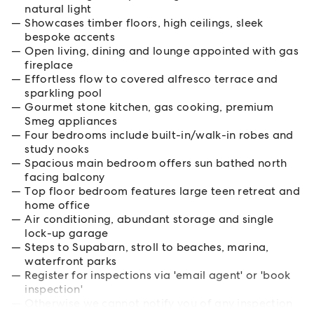
natural light
Showcases timber floors, high ceilings, sleek
bespoke accents
Open living, dining and lounge appointed with gas
fireplace
Effortless flow to covered alfresco terrace and
sparkling pool
Gourmet stone kitchen, gas cooking, premium
Smeg appliances
Four bedrooms include built-in/walk-in robes and
study nooks
Spacious main bedroom offers sun bathed north
facing balcony
Top floor bedroom features large teen retreat and
home office
Air conditioning, abundant storage and single
lock-up garage
Steps to Supabarn, stroll to beaches, marina,
waterfront parks
Register for inspections via 'email agent' or 'book
inspection'
Otherwise we cannot notify you of any inspection