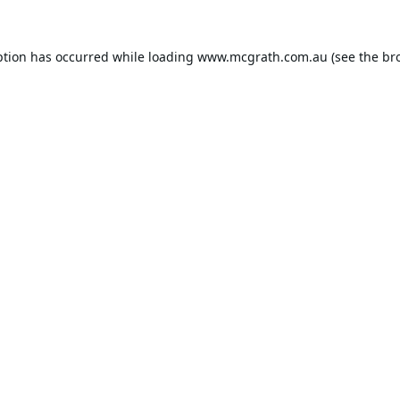
ption has occurred while loading
www.mcgrath.com.au
(see the
br