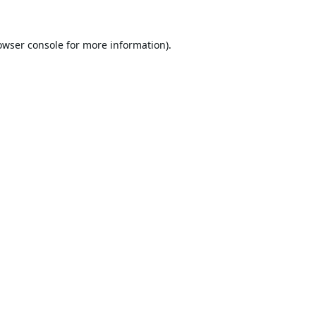
owser console
for more information).