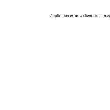
Application error: a
client
-side exce