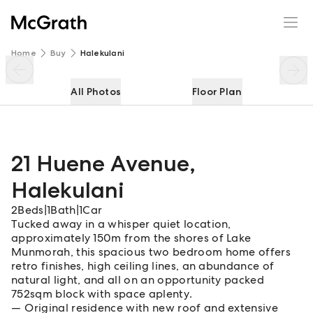
21 Huene Avenue
Enquire
Share
Home
Buy
Halekulani
All Photos
Floor Plan
21 Huene Avenue
,
Halekulani
2
Beds
|
1
Bath
|
1
Car
Tucked away in a whisper quiet location,
approximately 150m from the shores of Lake
Munmorah, this spacious two bedroom home offers
retro finishes, high ceiling lines, an abundance of
natural light, and all on an opportunity packed
752sqm block with space aplenty.
Original residence with new roof and extensive