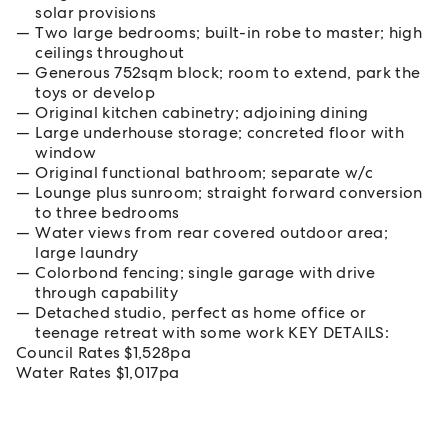
solar provisions
Two large bedrooms; built-in robe to master; high
ceilings throughout
Generous 752sqm block; room to extend, park the
toys or develop
Original kitchen cabinetry; adjoining dining
Large underhouse storage; concreted floor with
window
Original functional bathroom; separate w/c
Lounge plus sunroom; straight forward conversion
to three bedrooms
Water views from rear covered outdoor area;
large laundry
Colorbond fencing; single garage with drive
through capability
Detached studio, perfect as home office or
teenage retreat with some work KEY DETAILS:
Council Rates $1,528pa
Water Rates $1,017pa