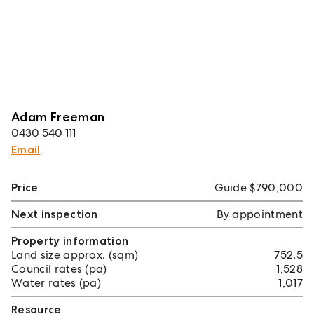
Adam Freeman
0430 540 111
Email
Price
Guide $790,000
Next inspection
By appointment
Property information
Land size approx. (sqm)
752.5
Council rates (pa)
1,528
Water rates (pa)
1,017
Resource