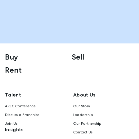
Buy
Sell
Rent
Talent
About Us
AREC Conference
Our Story
Discuss a Franchise
Leadership
Join Us
Our Partnership
Insights
Contact Us