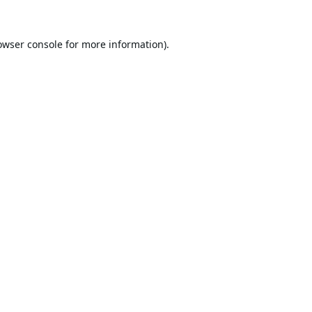
owser console
for more information).