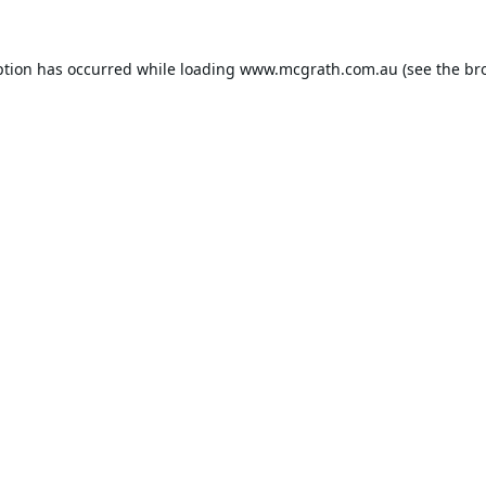
ption has occurred while loading
www.mcgrath.com.au
(see the
br