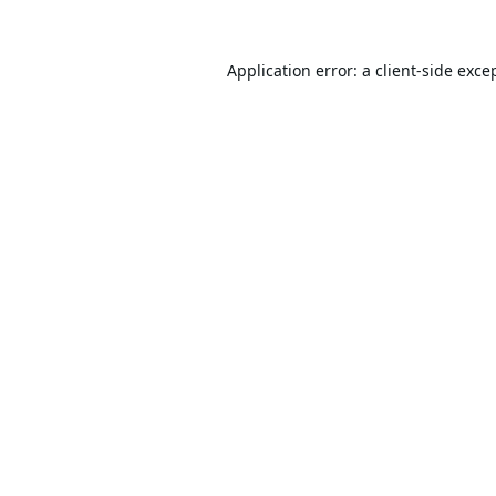
Application error: a
client
-side exce