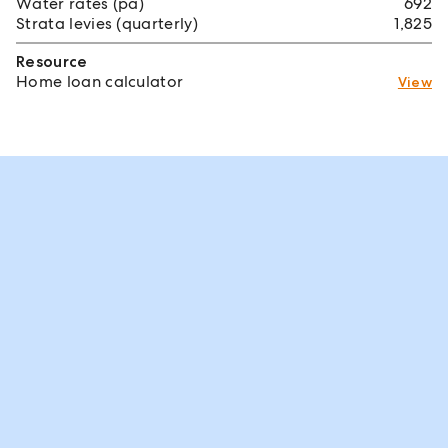
Water rates (pa)
692
Strata levies (quarterly)
1,825
Resource
Home loan calculator
View