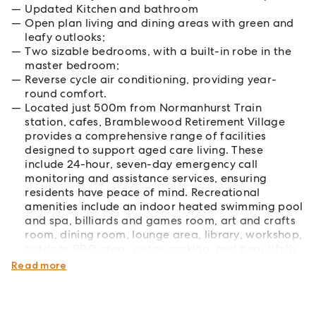
Updated Kitchen and bathroom
Open plan living and dining areas with green and
leafy outlooks;
Two sizable bedrooms, with a built-in robe in the
master bedroom;
Reverse cycle air conditioning, providing year-
round comfort.
Located just 500m from Normanhurst Train
station, cafes, Bramblewood Retirement Village
provides a comprehensive range of facilities
designed to support aged care living. These
include 24-hour, seven-day emergency call
monitoring and assistance services, ensuring
residents have peace of mind. Recreational
amenities include an indoor heated swimming pool
and spa, billiards and games room, art and crafts
room, dining room, lounge area, library, workshop,
outdoor BBQ area, visitor parking, and beautifully
maintained gardens for residents to enjoy.
Read more