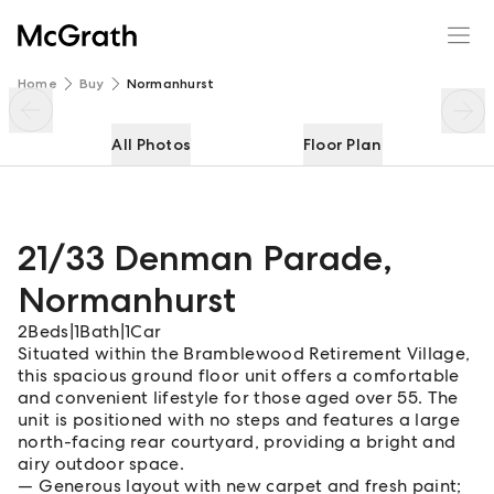
21/33 Denman Parade
Enquire
Share
Home
Buy
Normanhurst
All Photos
Floor Plan
21/33 Denman Parade
,
Normanhurst
2
Beds
|
1
Bath
|
1
Car
Situated within the Bramblewood Retirement Village,
this spacious ground floor unit offers a comfortable
and convenient lifestyle for those aged over 55. The
unit is positioned with no steps and features a large
north-facing rear courtyard, providing a bright and
airy outdoor space.
Generous layout with new carpet and fresh paint;