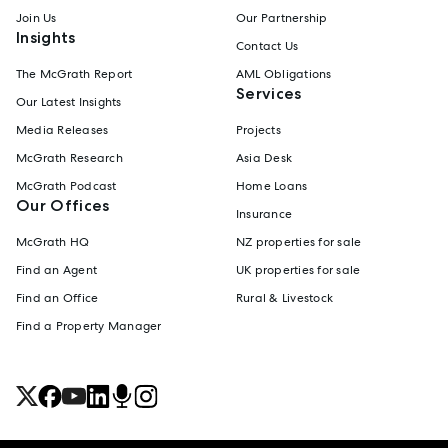
Join Us
Our Partnership
Insights
Contact Us
The McGrath Report
AML Obligations
Services
Our Latest Insights
Media Releases
Projects
McGrath Research
Asia Desk
McGrath Podcast
Home Loans
Our Offices
Insurance
McGrath HQ
NZ properties for sale
Find an Agent
UK properties for sale
Find an Office
Rural & Livestock
Find a Property Manager