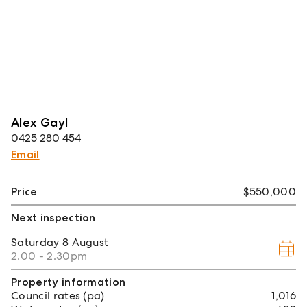
Alex Gayl
0425 280 454
Email
Price
$550,000
Next inspection
Saturday
8 August
2.00 - 2.30pm
Property information
Council rates (pa)
1,016