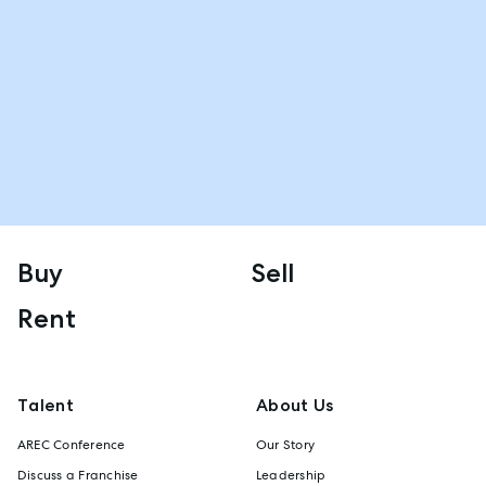
Buy
Sell
Rent
Talent
About Us
AREC Conference
Our Story
Discuss a Franchise
Leadership