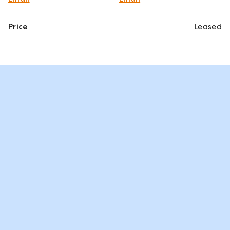
Price
Leased