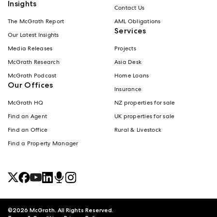
Insights
Contact Us
The McGrath Report
AML Obligations
Services
Our Latest Insights
Media Releases
Projects
McGrath Research
Asia Desk
McGrath Podcast
Home Loans
Our Offices
Insurance
McGrath HQ
NZ properties for sale
Find an Agent
UK properties for sale
Find an Office
Rural & Livestock
Find a Property Manager
©
2026
McGrath. All Rights Reserved.