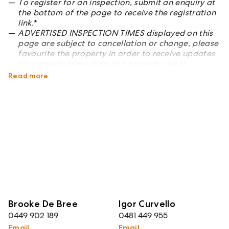
To register for an inspection, submit an enquiry at
the bottom of the page to receive the registration
link.
*
ADVERTISED INSPECTION TIMES displayed on this
page are subject to cancellation or change, please
favourite the property in order to receive updates
on property inspection and property detail
changes
*
Read more
Brooke De Bree
Igor Curvello
0449 902 189
0481 449 955
Email
Email