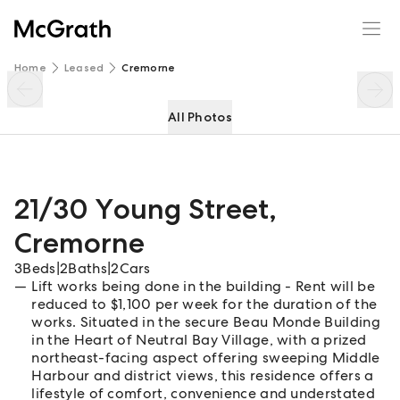
21/30 Young Street
Enquire
Share
Home
Leased
Cremorne
All Photos
21/30 Young Street
,
Cremorne
3
Beds
|
2
Baths
|
2
Cars
Lift works being done in the building - Rent will be
reduced to $1,100 per week for the duration of the
works. Situated in the secure Beau Monde Building
in the Heart of Neutral Bay Village, with a prized
northeast-facing aspect offering sweeping Middle
Harbour and district views, this residence offers a
lifestyle of comfort, convenience and understated