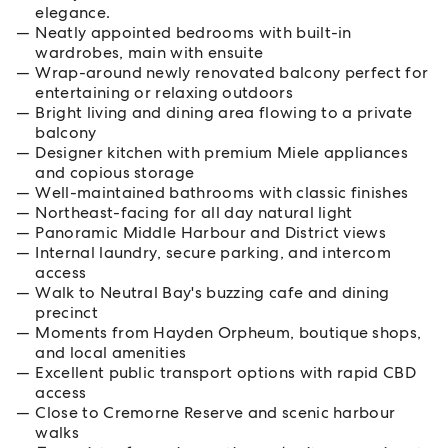
elegance.
Neatly appointed bedrooms with built-in
wardrobes, main with ensuite
Wrap-around newly renovated balcony perfect for
entertaining or relaxing outdoors
Bright living and dining area flowing to a private
balcony
Designer kitchen with premium Miele appliances
and copious storage
Well-maintained bathrooms with classic finishes
Northeast-facing for all day natural light
Panoramic Middle Harbour and District views
Internal laundry, secure parking, and intercom
access
Walk to Neutral Bay's buzzing cafe and dining
precinct
Moments from Hayden Orpheum, boutique shops,
and local amenities
Excellent public transport options with rapid CBD
access
Close to Cremorne Reserve and scenic harbour
walks