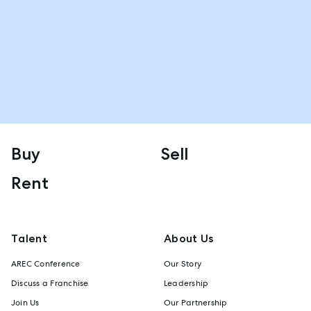
Buy
Sell
Rent
Talent
About Us
AREC Conference
Our Story
Discuss a Franchise
Leadership
Join Us
Our Partnership