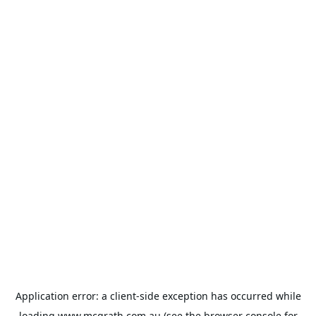
Application error: a
client
-side exception has occurred while
loading
www.mcgrath.com.au
(see the
browser console
for