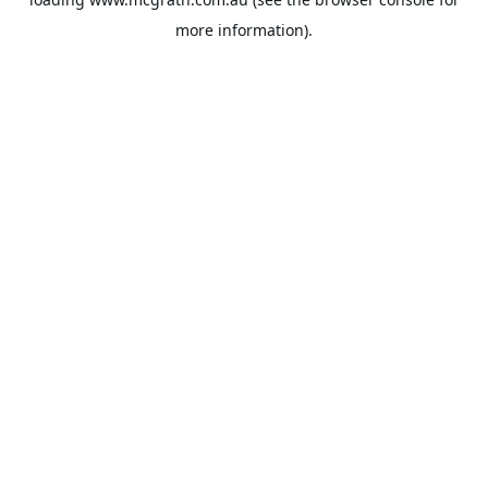
more information).