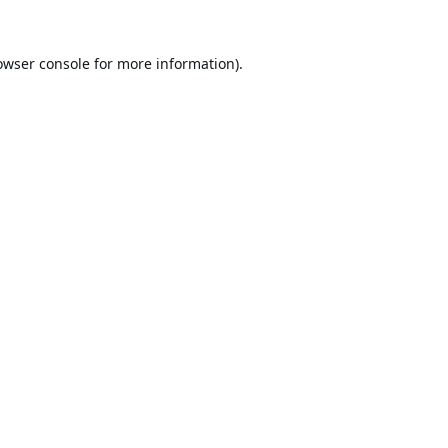
owser console
for more information).