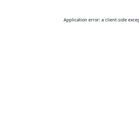
Application error: a
client
-side exce