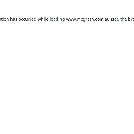
ption has occurred while loading
www.mcgrath.com.au
(see the
br