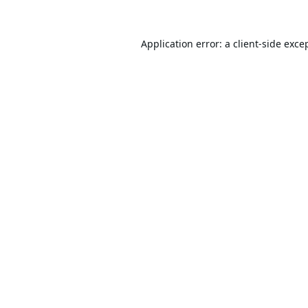
Application error: a
client
-side exce