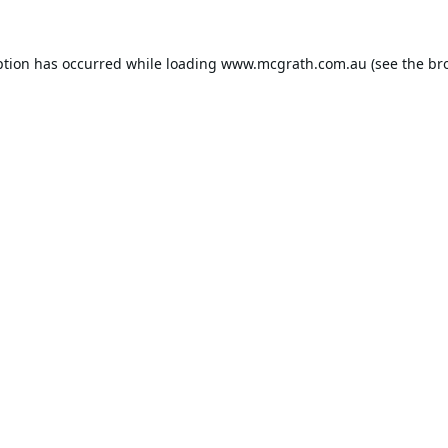
ption has occurred while loading
www.mcgrath.com.au
(see the
br