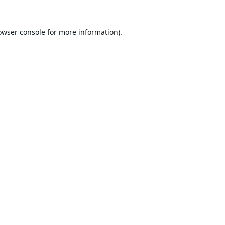
owser console
for more information).