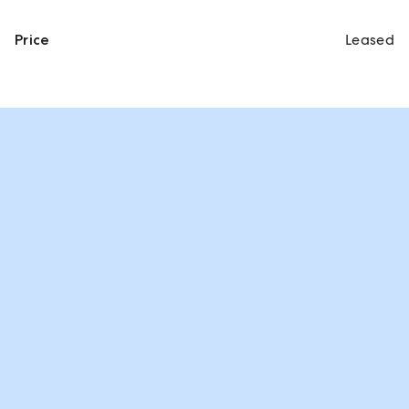
Price
Leased