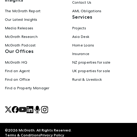
Contact Us
The McGrath Report
AML Obligations
Services
Our Latest Insights
Media Releases
Projects
McGrath Research
Asia Desk
McGrath Podcast
Home Loans
Our Offices
Insurance
McGrath HQ
NZ properties for sale
Find an Agent
UK properties for sale
Find an Office
Rural & Livestock
Find a Property Manager
©
2026
McGrath. All Rights Reserved.
Terms & Conditions
Privacy Policy