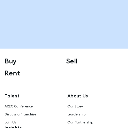
Buy
Sell
Rent
Talent
About Us
AREC Conference
Our Story
Discuss a Franchise
Leadership
Join Us
Our Partnership
Insights