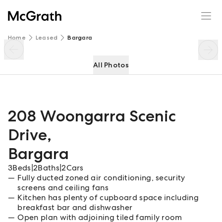
208 Woongarra Scenic Drive
Enquire
Share
Home
Leased
Bargara
All Photos
208 Woongarra Scenic
Drive
,
Bargara
3
Beds
|
2
Baths
|
2
Cars
Fully ducted zoned air conditioning, security
screens and ceiling fans
Kitchen has plenty of cupboard space including
breakfast bar and dishwasher
Open plan with adjoining tiled family room