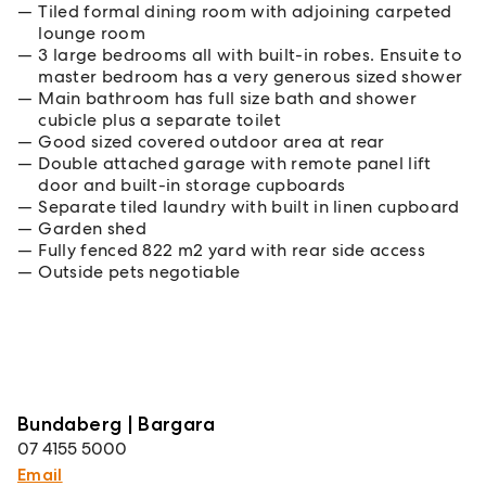
Tiled formal dining room with adjoining carpeted
lounge room
3 large bedrooms all with built-in robes. Ensuite to
master bedroom has a very generous sized shower
Main bathroom has full size bath and shower
cubicle plus a separate toilet
Good sized covered outdoor area at rear
Double attached garage with remote panel lift
door and built-in storage cupboards
Separate tiled laundry with built in linen cupboard
Garden shed
Fully fenced 822 m2 yard with rear side access
Outside pets negotiable
Bundaberg | Bargara
07 4155 5000
Email