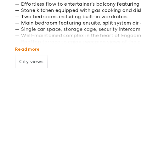
Effortless flow to entertainer's balcony featurin
Stone kitchen equipped with gas cooking and di
Two bedrooms including built-in wardrobes
Main bedroom featuring ensuite, split system air
Single car space, storage cage, security intercom 
Well-maintained complex in the heart of Engadi
Rooftop terrace to enjoy sweeping views of the c
Central location with easy access to shops, docto
Read more
City views