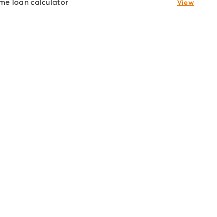
e loan calculator
View