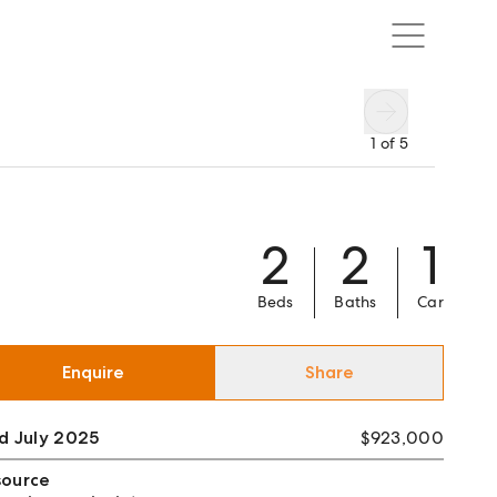
1
of
5
2
2
1
Beds
Baths
Car
Enquire
Share
d July 2025
$923,000
source