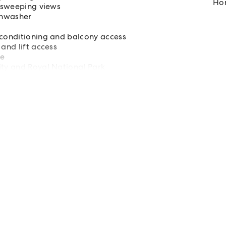
Hom
g sweeping views
shwasher
 conditioning and balcony access
and lift access
ne
ity and Royal National Park
rs, public transport, schools