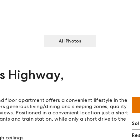
All Photos
es Highway
,
nd floor apartment offers a convenient lifestyle in the
rs generous living/dining and sleeping zones, quality
iews. Positioned in a convenient location just a short
nts and train station, while only a short drive to the
Sol
Re
h ceilings