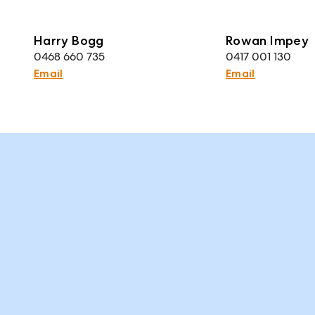
Harry Bogg
Rowan Impey
0468 660 735
0417 001 130
Email
Email