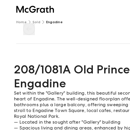
Home
Sold
Engadine
208/1081A Old Princ
Engadine
Set within the "Gallery" building, this beautiful seco
heart of Engadine. The well-designed floorplan offe
bathrooms plus a large balcony, offering sweeping v
stroll to Engadine Town Square, local cafes, restaura
Royal National Park.
Located in the sought after "Gallery" building
Spacious living and dining areas, enhanced by hig