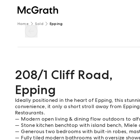
Home
Sold
Epping
208/1 Cliff Road
,
Epping
Ideally positioned in the heart of Epping, this stun
convenience, it only a short stroll away from Eppin
Restaurants.
Modern open living & dining flow outdoors to al
Stone kitchen benchtop with island bench, Miele
Generous two bedrooms with built-in robes, mast
Fully tiled modern bathrooms with oversize show