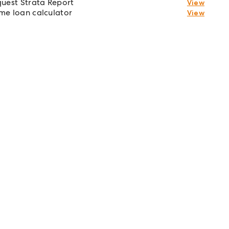
uest Strata Report
View
e loan calculator
View