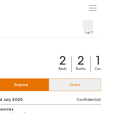
1
of
7
2
2
1
Beds
Baths
Car
Enquire
Share
d July 2025
Confidential
sources