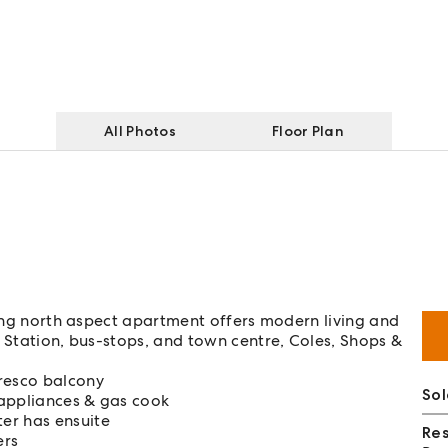
All Photos
Floor Plan
ning north aspect apartment offers modern living and
g Station, bus-stops, and town centre, Coles, Shops &
fresco balcony
Sol
 appliances & gas cook
er has ensuite
Re
ers