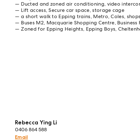
Ducted and zoned air conditioning, video interc
Lift access, Secure car space, storage cage
a short walk to Epping trains, Metro, Coles, shop
Buses M2, Macquarie Shopping Centre, Business 
Zoned for Epping Heights, Epping Boys, Cheltenh
Rebecca Ying Li
0406 864 588
Email