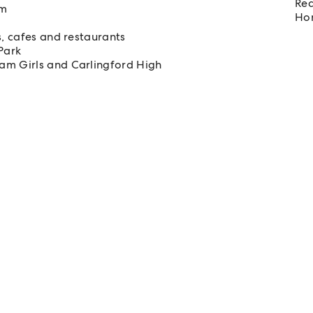
Req
om
Hom
s, cafes and restaurants
Park
am Girls and Carlingford High