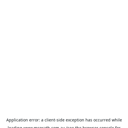
Application error: a
client
-side exception has occurred while
loading
www.mcgrath.com.au
(see the
browser console
for