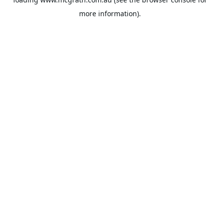
more information).