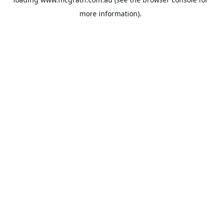
more information).