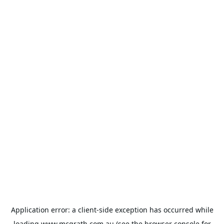
Application error: a
client
-side exception has occurred while
loading
www.mcgrath.com.au
(see the
browser console
for