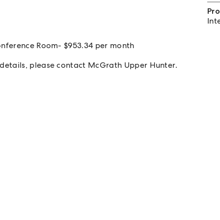
Pro
Int
 Conference Room- $953.34 per month
details, please contact McGrath Upper Hunter.