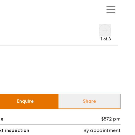
1
of
3
Enquire
Share
ce
$572 pm
t inspection
By appointment