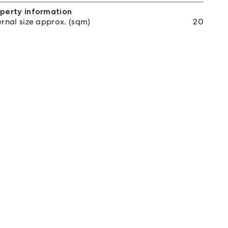
perty information
ernal size approx. (sqm)
20