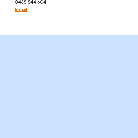
0438 844 604
Email