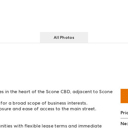
All Photos
ces in the heart of the Scone CBD, adjacent to Scone
 for a broad scope of business interests.
osure and ease of access to the main street.
Pri
Nex
nities with flexible lease terms and immediate