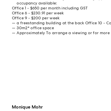
occupancy available:
Office 1 - $650 per month including GST
Office 6 - $230.91 per week
Office 9 - $200 per week
a freestanding building at the back Office 10 -
30m2* office space
Approximately To arrange a viewing or for more 
Monique Mohr