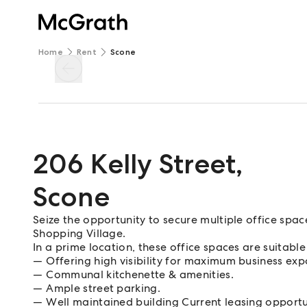
Home
Rent
Scone
206 Kelly Street
,
Scone
Seize the opportunity to secure multiple office spa
Shopping Village.
In a prime location, these office spaces are suitable
Offering high visibility for maximum business exp
Communal kitchenette & amenities.
Ample street parking.
Well maintained building Current leasing opportu