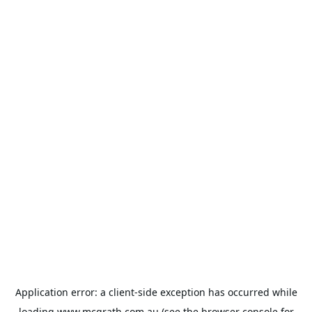
Application error: a
client
-side exception has occurred while
loading
www.mcgrath.com.au
(see the
browser console
for