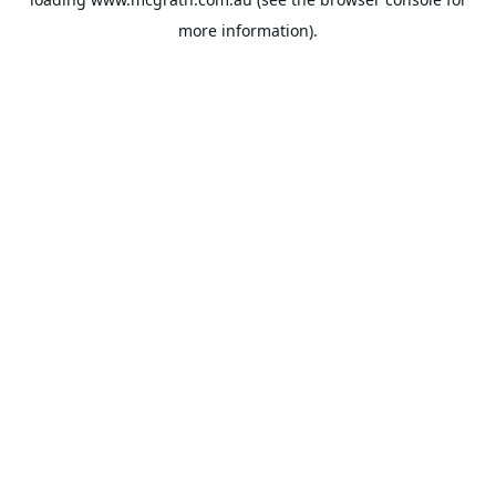
more information).