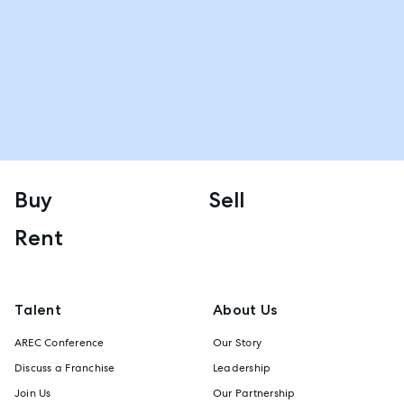
Buy
Sell
Rent
Talent
About Us
AREC Conference
Our Story
Discuss a Franchise
Leadership
Join Us
Our Partnership