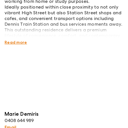
working from home or study purposes.
Ideally positioned within close proximity to not only
vibrant High Street but also Station Street shops and
cafes, and convenient transport options including
Dennis Train Station and bus services moments away.
This outstanding residence delivers a premium
lifestyle of convenience, comfort, and contemporary
finesse in a highly sought-after locale.
Read more
Marie Demiris
0408 644 989
Email