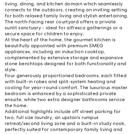
living, dining, and kitchen domain which seamlessly
connects to the outdoors, creating an inviting setting
for both relaxed family living and stylish entertaining.
The north-facing rear courtyard offers a private
sunlit sanctuary - ideal for alfresco gatherings or a
secure space for children to enjoy.
At the heart of the home, the gourmet kitchen is
beautifully appointed with premium SMEG
appliances, including an induction cooktop,
complemented by extensive storage and expansive
stone benchtops designed for both functionality and
style.
Four generously proportioned bedrooms, each fitted
with built-in robes and split-system heating and
cooling for year-round comfort. The luxurious master
bedroom is enhanced by a sophisticated private
ensuite, while two extra designer bathrooms service
the home.
Additional highlights include off street parking for
two, full size laundry, an upstairs rumpus
retreat/second living zone and a built-in study nook,
perfectly suited for contemporary family living and