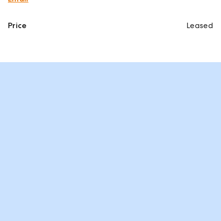
Price
Leased