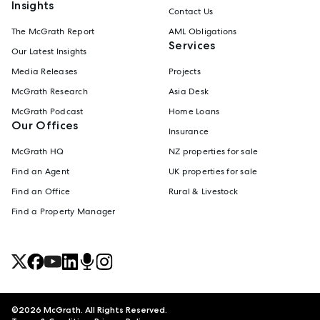
Insights
Contact Us
The McGrath Report
AML Obligations
Services
Our Latest Insights
Media Releases
Projects
McGrath Research
Asia Desk
McGrath Podcast
Home Loans
Our Offices
Insurance
McGrath HQ
NZ properties for sale
Find an Agent
UK properties for sale
Find an Office
Rural & Livestock
Find a Property Manager
©
2026
McGrath. All Rights Reserved.