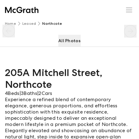
205A Mitchell Street
Enquire
Share
Home
Leased
Northcote
All Photos
205A Mitchell Street
,
Northcote
4
Beds
|
3
Baths
|
2
Cars
Experience a refined blend of contemporary
elegance, generous proportions, and effortless
sophistication with this exquisite residence,
impeccably designed to deliver an exceptional
modern lifestyle in a premium pocket of Northcote.
Elegantly elevated and showcasing an abundance of
natural light, step inside to expansive open-plan