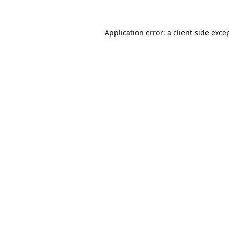
Application error: a
client
-side exce