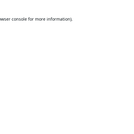
owser console
for more information).