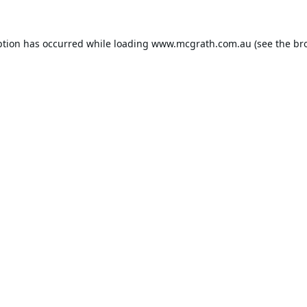
ption has occurred while loading
www.mcgrath.com.au
(see the
br