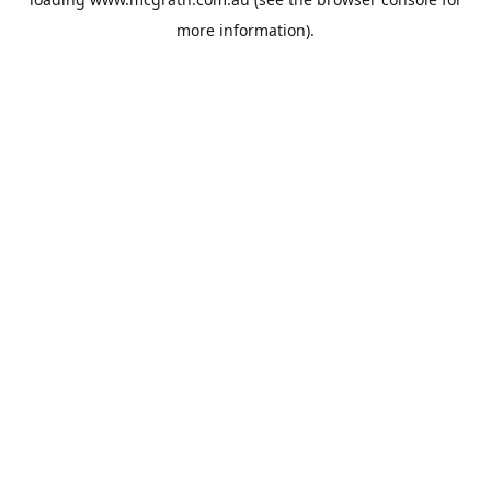
more information).