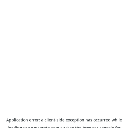
Application error: a
client
-side exception has occurred while
loading
www.mcgrath.com.au
(see the
browser console
for