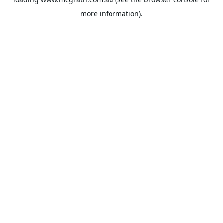
more information).