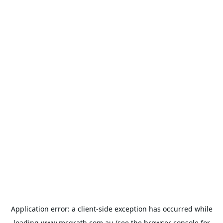
Application error: a
client
-side exception has occurred while
loading
www.mcgrath.com.au
(see the
browser console
for