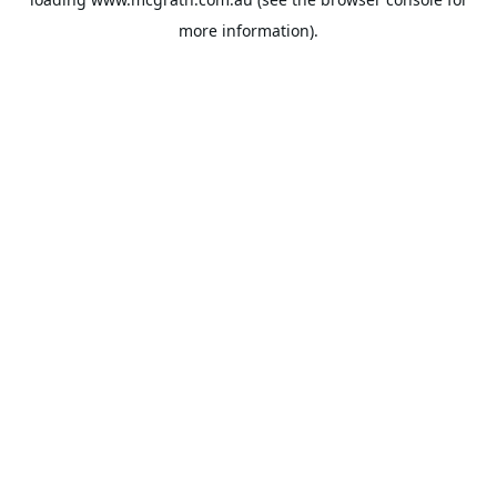
more information).