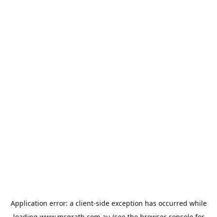
Application error: a
client
-side exception has occurred while
loading
www.mcgrath.com.au
(see the
browser console
for