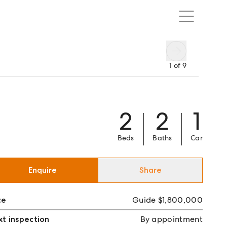
1
of
9
2
2
1
Beds
Baths
Car
Enquire
Share
ce
Guide $1,800,000
t inspection
By appointment