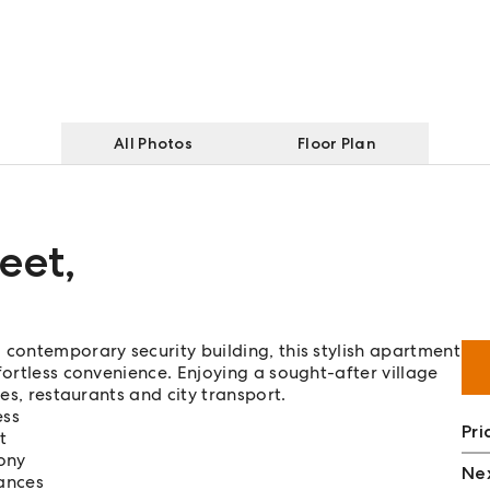
All Photos
Floor Plan
eet
,
 contemporary security building, this stylish apartment
fortless convenience. Enjoying a sought-after village
fes, restaurants and city transport.
ess
Pri
t
ony
Nex
ances