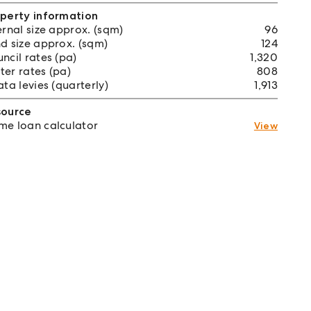
perty information
ernal size approx. (sqm)
96
d size approx. (sqm)
124
ncil rates (pa)
1,320
er rates (pa)
808
ata levies (quarterly)
1,913
source
e loan calculator
View