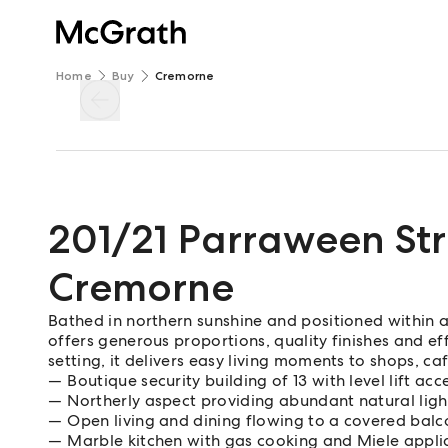
Home
Buy
Cremorne
201/21 Parraween Str
Cremorne
Bathed in northern sunshine and positioned within a
offers generous proportions, quality finishes and ef
setting, it delivers easy living moments to shops, ca
Boutique security building of 13 with level lift acc
Northerly aspect providing abundant natural ligh
Open living and dining flowing to a covered balc
Marble kitchen with gas cooking and Miele appli