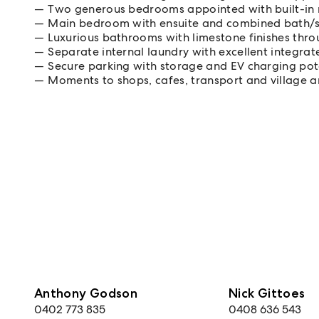
Two generous bedrooms appointed with built-in
Main bedroom with ensuite and combined bath/
Luxurious bathrooms with limestone finishes thr
Separate internal laundry with excellent integra
Secure parking with storage and EV charging pot
Moments to shops, cafes, transport and village a
Anthony Godson
Nick Gittoes
0402 773 835
0408 636 543