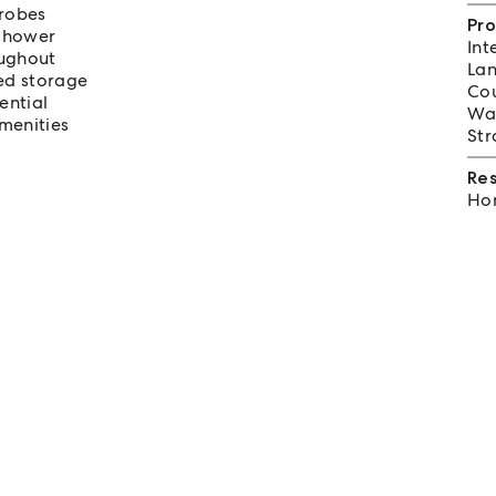
 robes
Pro
shower
Int
oughout
Lan
ted storage
Cou
ential
Wat
menities
Str
Re
Hom