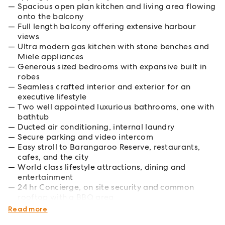
Spacious open plan kitchen and living area flowing
onto the balcony
Full length balcony offering extensive harbour
views
Ultra modern gas kitchen with stone benches and
Miele appliances
Generous sized bedrooms with expansive built in
robes
Seamless crafted interior and exterior for an
executive lifestyle
Two well appointed luxurious bathrooms, one with
bathtub
Ducted air conditioning, internal laundry
Secure parking and video intercom
Easy stroll to Barangaroo Reserve, restaurants,
cafes, and the city
World class lifestyle attractions, dining and
entertainment
24 hr Concierge, on site security and common
rooftop with a BBQ area
Pets considered by application
Read more