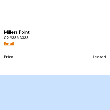
Millers Point
02 9386 3333
Email
Price
Leased