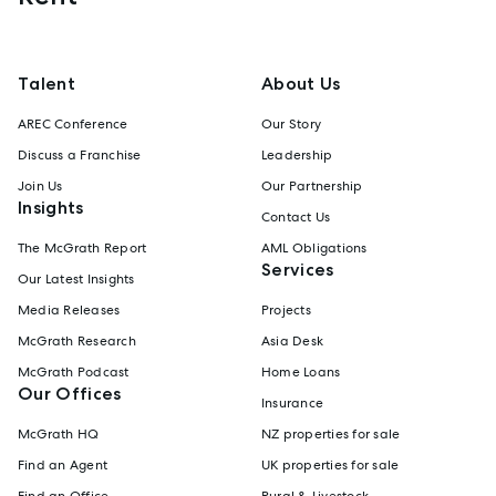
Talent
About Us
AREC Conference
Our Story
Discuss a Franchise
Leadership
Join Us
Our Partnership
Insights
Contact Us
The McGrath Report
AML Obligations
Services
Our Latest Insights
Media Releases
Projects
McGrath Research
Asia Desk
McGrath Podcast
Home Loans
Our Offices
Insurance
McGrath HQ
NZ properties for sale
Find an Agent
UK properties for sale
Find an Office
Rural & Livestock