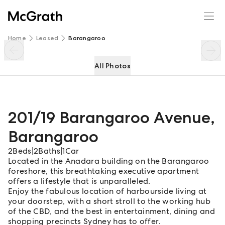
201/19 Barangaroo Avenue
Enquire
Share
Home
Leased
Barangaroo
All Photos
201/19 Barangaroo Avenue
,
Barangaroo
2
Beds
|
2
Baths
|
1
Car
Located in the Anadara building on the Barangaroo
foreshore, this breathtaking executive apartment
offers a lifestyle that is unparalleled.
Enjoy the fabulous location of harbourside living at
your doorstep, with a short stroll to the working hub
of the CBD, and the best in entertainment, dining and
shopping precincts Sydney has to offer.