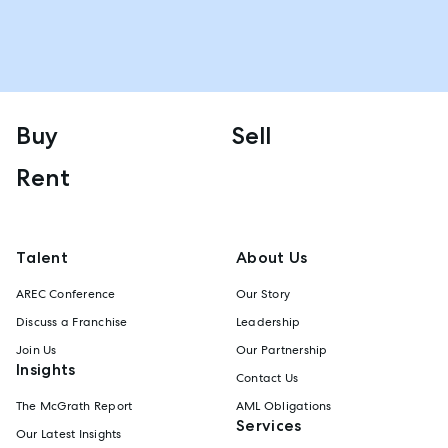
Buy
Sell
Rent
Talent
About Us
AREC Conference
Our Story
Discuss a Franchise
Leadership
Join Us
Our Partnership
Insights
Contact Us
The McGrath Report
AML Obligations
Services
Our Latest Insights