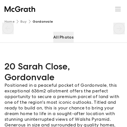
20 Sarah Close
Enquire
Share
Home
Buy
Gordonvale
All Photos
20 Sarah Close
,
Gordonvale
Positioned in a peaceful pocket of Gordonvale, this
exceptional 636m2 allotment offers the perfect
opportunity to secure a premium parcel of land with
one of the region's most iconic outlooks. Titled and
ready to build on, this is your chance to bring your
dream home to life in a sought-after location with
stunning uninterrupted views of Walshs Pyramid.
Generous in size and surrounded by quality homes,