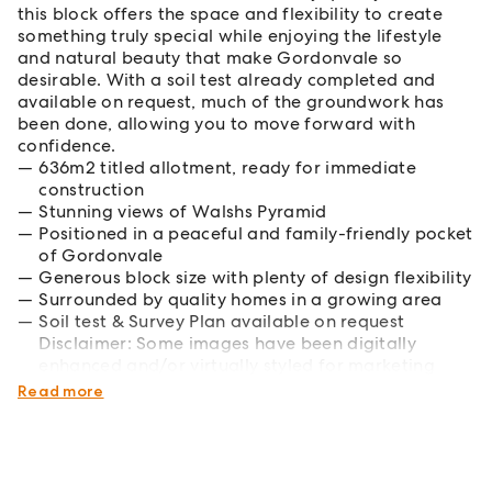
this block offers the space and flexibility to create
something truly special while enjoying the lifestyle
and natural beauty that make Gordonvale so
desirable. With a soil test already completed and
available on request, much of the groundwork has
been done, allowing you to move forward with
confidence.
636m2 titled allotment, ready for immediate
construction
Stunning views of Walshs Pyramid
Positioned in a peaceful and family-friendly pocket
of Gordonvale
Generous block size with plenty of design flexibility
Surrounded by quality homes in a growing area
Soil test & Survey Plan available on request
Disclaimer: Some images have been digitally
enhanced and/or virtually styled for marketing
purposes.
Read more