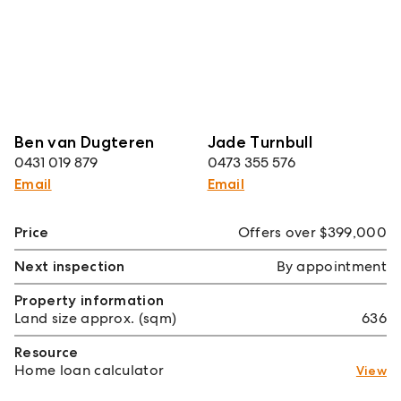
Ben van Dugteren
Jade Turnbull
0431 019 879
0473 355 576
Email
Email
Price
Offers over $399,000
Next inspection
By appointment
Property information
Land size approx. (sqm)
636
Resource
Home loan calculator
View