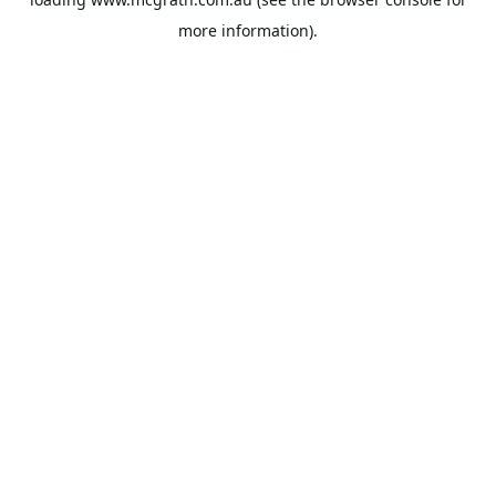
more information).