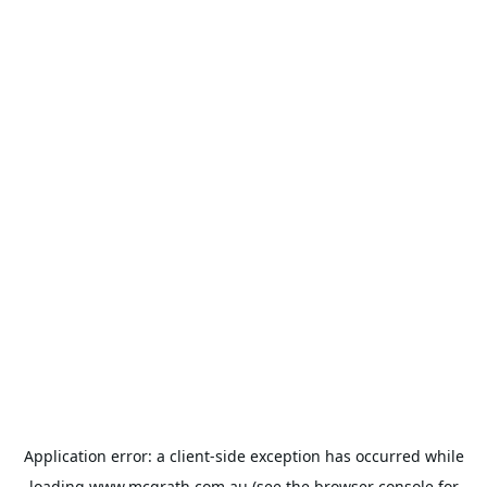
Application error: a
client
-side exception has occurred while
loading
www.mcgrath.com.au
(see the
browser console
for