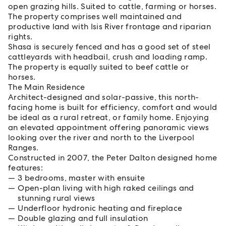
open grazing hills. Suited to cattle, farming or horses.
The property comprises well maintained and
productive land with Isis River frontage and riparian
rights.
Shasa is securely fenced and has a good set of steel
cattleyards with headbail, crush and loading ramp.
The property is equally suited to beef cattle or
horses.
The Main Residence
Architect-designed and solar-passive, this north-
facing home is built for efficiency, comfort and would
be ideal as a rural retreat, or family home. Enjoying
an elevated appointment offering panoramic views
looking over the river and north to the Liverpool
Ranges.
Constructed in 2007, the Peter Dalton designed home
features:
3 bedrooms, master with ensuite
Open-plan living with high raked ceilings and
stunning rural views
Underfloor hydronic heating and fireplace
Double glazing and full insulation