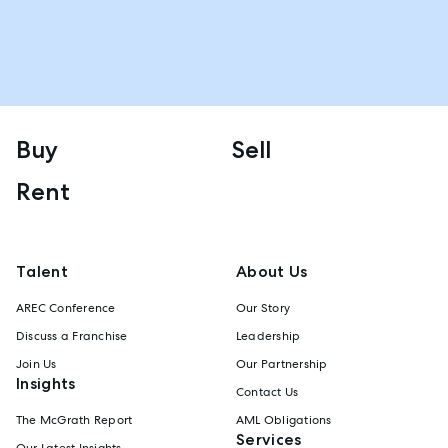
Buy
Sell
Rent
Talent
About Us
AREC Conference
Our Story
Discuss a Franchise
Leadership
Join Us
Our Partnership
Insights
Contact Us
The McGrath Report
AML Obligations
Services
Our Latest Insights