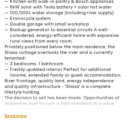
Kitchen with walk-in pantry & Bosch appliances
8kW solar with Tesla battery + solar hot water
100,000L water storage (including river supply)
Envirocycle system
Double garage with small workshop
Backup generator to essential circuits A well-
considered, energy-efficient home with expansive
rural views from every room.
Privately positioned below the main residence, the
Shasa cottage overlooks the river and is currently
tenanted:
3 bedrooms, 1 bathroom
Freshly updated interior Perfect for additional
income, extended family or guest accommodation.
River frontage, quality land, energy independence
and quality infrastructure - 'Shasa' is a complete
lifestyle holding.
The decision to sell has been made. Opportunities of
properties built to such a high standard at a value
price point are rarely offered.
Enquire today.
Read more