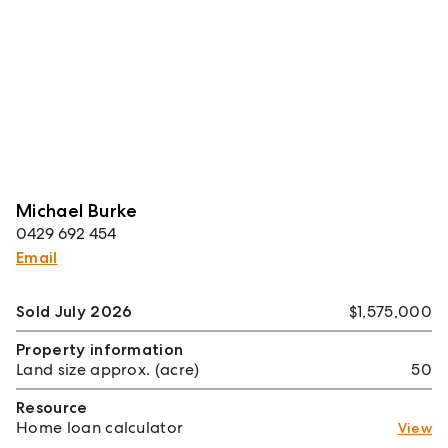
Michael Burke
0429 692 454
Email
Sold July 2026
$1,575,000
Property information
Land size approx. (acre)
50
Resource
Home loan calculator
View