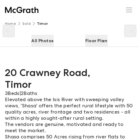
20 Crawney Road
Enquire
Share
Home
Sold
Timor
All Photos
Floor Plan
20 Crawney Road
,
Timor
3
Beds
|
2
Baths
Elevated above the Isis River with sweeping valley
views, 'Shasa' offers the perfect rural lifestyle with 50
quality acres, river frontage and two residences - all
within a highly sought-after rural setting.
The vendors are genuine, motivated and ready to
meet the market.
Shasa comprises 50 Acres rising from river flats to