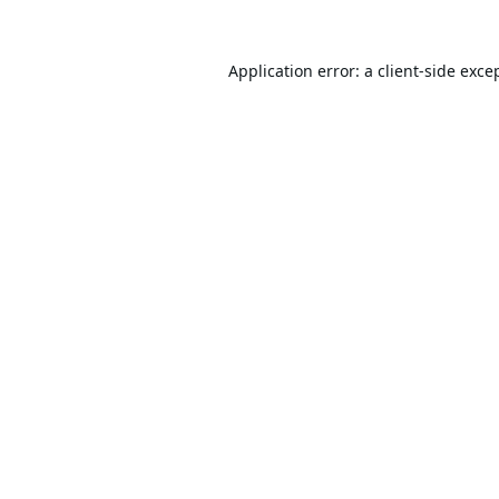
Application error: a
client
-side exce