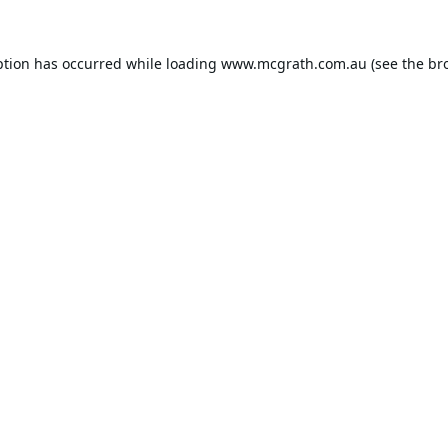
ption has occurred while loading
www.mcgrath.com.au
(see the
br