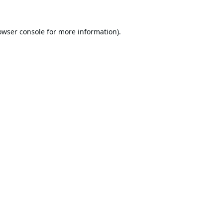
owser console
for more information).