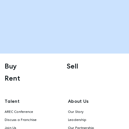
Buy
Sell
Rent
Talent
About Us
AREC Conference
Our Story
Discuss a Franchise
Leadership
Join Us
Our Partnership