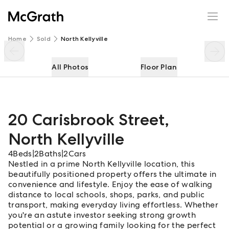
20 Carisbrook Street
Enquire
Share
Home
Sold
North Kellyville
All Photos
Floor Plan
20 Carisbrook Street
,
North Kellyville
4
Beds
|
2
Baths
|
2
Cars
Nestled in a prime North Kellyville location, this
beautifully positioned property offers the ultimate in
convenience and lifestyle. Enjoy the ease of walking
distance to local schools, shops, parks, and public
transport, making everyday living effortless. Whether
you're an astute investor seeking strong growth
potential or a growing family looking for the perfect