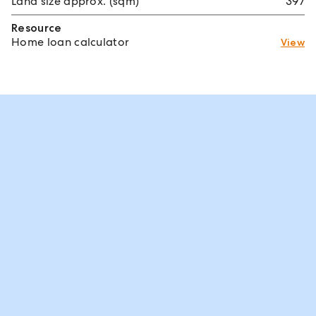
Land size approx. (sqm)
397
Resource
Home loan calculator
View