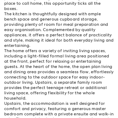
place to call home, this opportunity ticks all the
boxes.
The kitchen is thoughtfully designed with ample
bench space and generous cupboard storage,
providing plenty of room for meal preparation and
easy organisation. Complemented by quality
appliances, it offers a perfect balance of practicality
and style, making it ideal for both everyday living and
entertaining.
The home offers a variety of inviting living spaces,
including a light-filled formal living area positioned
at the front, perfect for relaxing or entertaining
guests. At the heart of the home, the open plan living
and dining area provides a seamless flow, effortlessly
connecting to the outdoor space for easy indoor-
outdoor living. Upstairs, a separate family room
provides the perfect teenage retreat or additional
living space, offering flexibility for the whole
household.
Upstairs, the accommodation is well designed for
comfort and privacy, featuring a generous master
bedroom complete with a private ensuite and walk-in