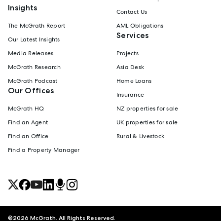
Insights
Contact Us
The McGrath Report
AML Obligations
Services
Our Latest Insights
Media Releases
Projects
McGrath Research
Asia Desk
McGrath Podcast
Home Loans
Our Offices
Insurance
McGrath HQ
NZ properties for sale
Find an Agent
UK properties for sale
Find an Office
Rural & Livestock
Find a Property Manager
©
2026
McGrath. All Rights Reserved.