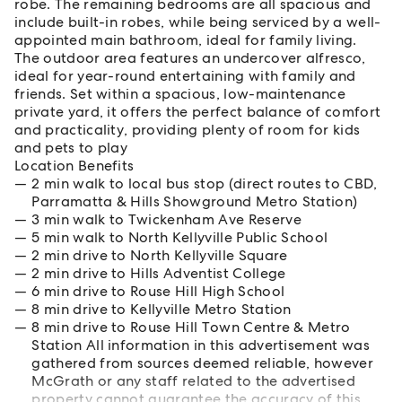
robe. The remaining bedrooms are all spacious and
include built-in robes, while being serviced by a well-
appointed main bathroom, ideal for family living.
The outdoor area features an undercover alfresco,
ideal for year-round entertaining with family and
friends. Set within a spacious, low-maintenance
private yard, it offers the perfect balance of comfort
and practicality, providing plenty of room for kids
and pets to play
Location Benefits
2 min walk to local bus stop (direct routes to CBD,
Parramatta & Hills Showground Metro Station)
3 min walk to Twickenham Ave Reserve
5 min walk to North Kellyville Public School
2 min drive to North Kellyville Square
2 min drive to Hills Adventist College
6 min drive to Rouse Hill High School
8 min drive to Kellyville Metro Station
8 min drive to Rouse Hill Town Centre & Metro
Station All information in this advertisement was
gathered from sources deemed reliable, however
McGrath or any staff related to the advertised
property cannot guarantee the accuracy of this