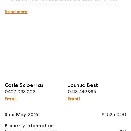
information and nor do we accept responsibility
for its accuracy.
Read more
Corie Sciberras
Joshua Best
0407 033 203
0413 449 985
Email
Email
Sold May 2026
$1,525,000
Property information