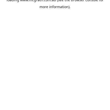
more information).