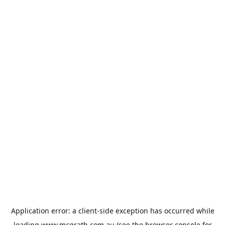
Application error: a
client
-side exception has occurred while
loading
www.mcgrath.com.au
(see the
browser console
for