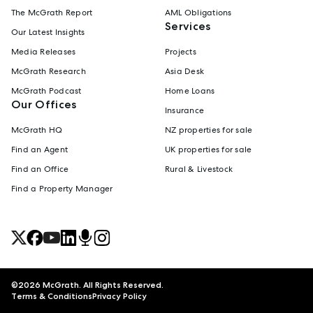
The McGrath Report
AML Obligations
Services
Our Latest Insights
Media Releases
Projects
McGrath Research
Asia Desk
McGrath Podcast
Home Loans
Our Offices
Insurance
McGrath HQ
NZ properties for sale
Find an Agent
UK properties for sale
Find an Office
Rural & Livestock
Find a Property Manager
©
2026
McGrath. All Rights Reserved.
Terms & Conditions
Privacy Policy