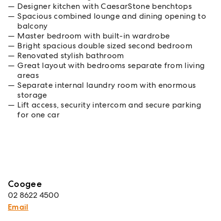
Designer kitchen with CaesarStone benchtops
Spacious combined lounge and dining opening to
balcony
Master bedroom with built-in wardrobe
Bright spacious double sized second bedroom
Renovated stylish bathroom
Great layout with bedrooms separate from living
areas
Separate internal laundry room with enormous
storage
Lift access, security intercom and secure parking
for one car
Coogee
02 8622 4500
Email