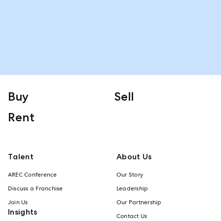
Buy
Sell
Rent
Talent
About Us
AREC Conference
Our Story
Discuss a Franchise
Leadership
Join Us
Our Partnership
Insights
Contact Us