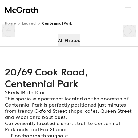
20/69 Cook Road
Enquire
Share
Home
Leased
Centennial Park
All Photos
20/69 Cook Road
,
Centennial Park
2
Beds
|
1
Bath
|
1
Car
This spacious apartment located on the doorstep of
Centennial Park is perfectly positioned just minutes
from trendy Oxford Street shops, cafes, Queen Street
and Woollahra boutiques.
Conveniently located a short stroll to Centennial
Parklands and Fox Studios.
Floorboards throughout