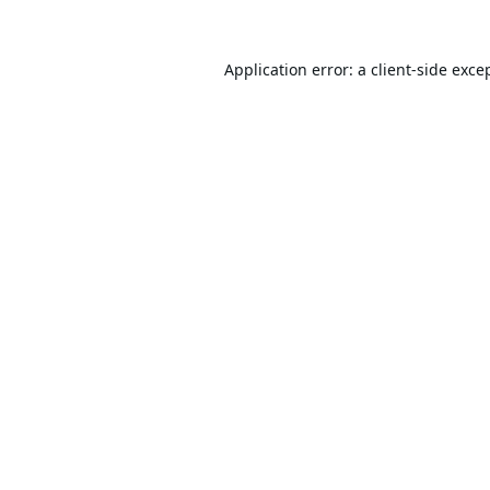
Application error: a
client
-side exce