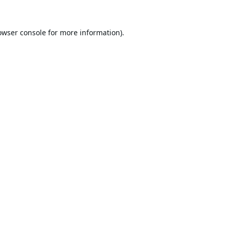
owser console
for more information).