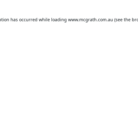
ption has occurred while loading
www.mcgrath.com.au
(see the
br