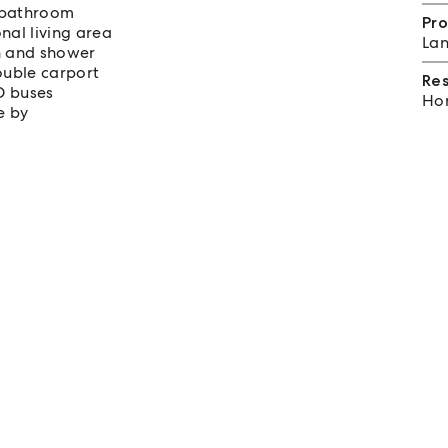
 bathroom
Pro
al living area
Lan
th and shower
ouble carport
Re
D buses
Hom
e by