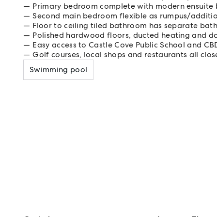
Primary bedroom complete with modern ensuite
Second main bedroom flexible as rumpus/addition
Floor to ceiling tiled bathroom has separate ba
Polished hardwood floors, ducted heating and d
Easy access to Castle Cove Public School and CB
Golf courses, local shops and restaurants all clos
Swimming pool