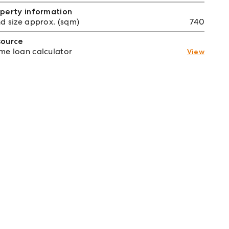
perty information
d size approx. (sqm)
740
source
e loan calculator
View