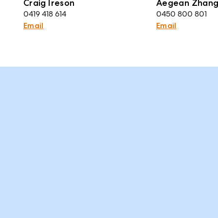
Craig Ireson
Aegean Zhan
0419 418 614
0450 800 801
Email
Email