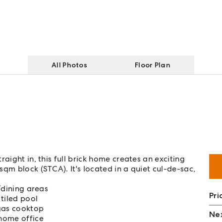
All Photos
Floor Plan
aight in, this full brick home creates an exciting
qm block (STCA). It's located in a quiet cul-de-sac,
g/dining areas
Pri
 tiled pool
 gas cooktop
Nex
home office