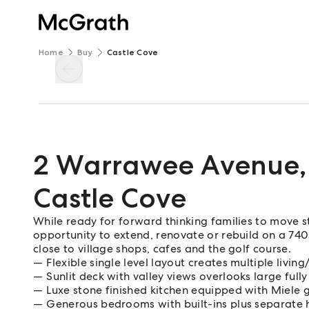
Home
Buy
Castle Cove
2 Warrawee Avenue
,
Castle Cove
While ready for forward thinking families to move str
opportunity to extend, renovate or rebuild on a 740s
close to village shops, cafes and the golf course.
Flexible single level layout creates multiple livin
Sunlit deck with valley views overlooks large fully
Luxe stone finished kitchen equipped with Miele
Generous bedrooms with built-ins plus separate 