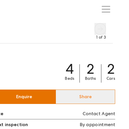
1
of
3
4
2
2
Beds
Baths
Cars
Enquire
Share
ce
Contact Agent
t inspection
By appointment