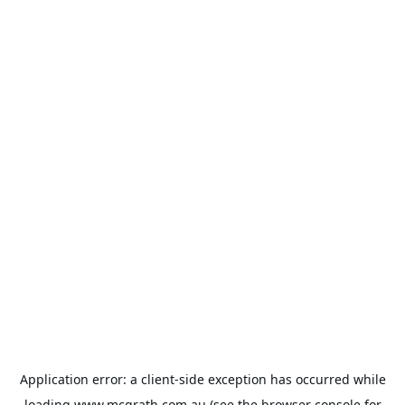
Application error: a
client
-side exception has occurred while
loading
www.mcgrath.com.au
(see the
browser console
for