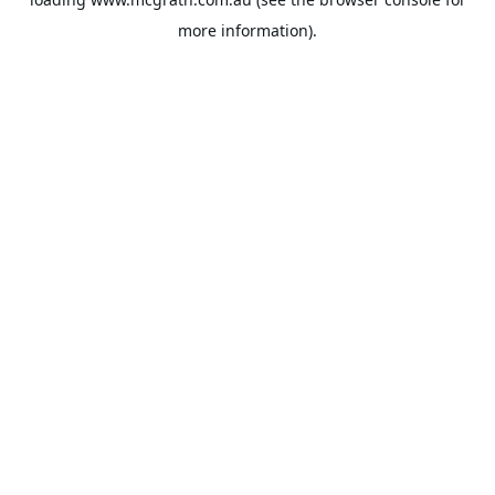
more information).