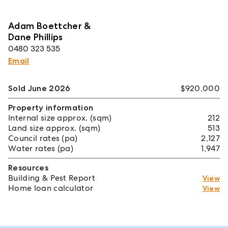
Adam Boettcher &
Dane Phillips
0480 323 535
Email
Sold June 2026
$920,000
Property information
Internal size approx. (sqm)
212
Land size approx. (sqm)
513
Council rates (pa)
2,127
Water rates (pa)
1,947
Resources
Building & Pest Report
View
Home loan calculator
View