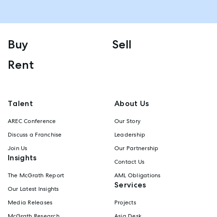
Buy
Sell
Rent
Talent
About Us
AREC Conference
Our Story
Discuss a Franchise
Leadership
Join Us
Our Partnership
Insights
Contact Us
The McGrath Report
AML Obligations
Services
Our Latest Insights
Media Releases
Projects
McGrath Research
Asia Desk