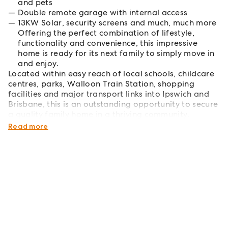
and pets
Double remote garage with internal access
13KW Solar, security screens and much, much more
Offering the perfect combination of lifestyle,
functionality and convenience, this impressive
home is ready for its next family to simply move in
and enjoy.
Located within easy reach of local schools, childcare
centres, parks, Walloon Train Station, shopping
facilities and major transport links into Ipswich and
Brisbane, this is an outstanding opportunity to secure
a quality family home in a thriving community.
Don't miss your opportunity!
Read more