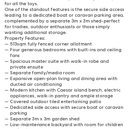
for all the toys.
One of the standout features is the secure side access
leading to a dedicated boat or caravan parking area,
complemented by a separate 3m x 3m shed-perfect
for tradies, outdoor enthusiasts or those simply
wanting additional storage.
Property Features:
513sqm fully fenced corner allotment
Four generous bedrooms with built-ins and ceiling
fans
Spacious master suite with walk-in robe and
private ensuite
Separate family/media room
Expansive open-plan living and dining area with
ducted air conditioning
Modern kitchen with Caesar island bench, electric
appliances, walk-in pantry and ample storage
Covered outdoor tiled entertaining patio
Dedicated side access with secure boat or caravan
parking
Separate 3m x 3m garden shed
Low-maintenance backyard with room for children