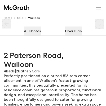
2 Paterson Road
Enquire
Share
Home
Sold
Walloon
All Photos
Floor Plan
2 Paterson Road
,
Walloon
4
Beds
|
2
Baths
|
2
Cars
Perfectly positioned on a prized 513 sqm corner
allotment in one of Walloon's fastest-growing
communities, this beautifully presented family
residence combines generous proportions, functional
design, and exceptional practicality. The home has
been thoughtfully designed to cater for growing
families, entertainers and buyers seeking extra space