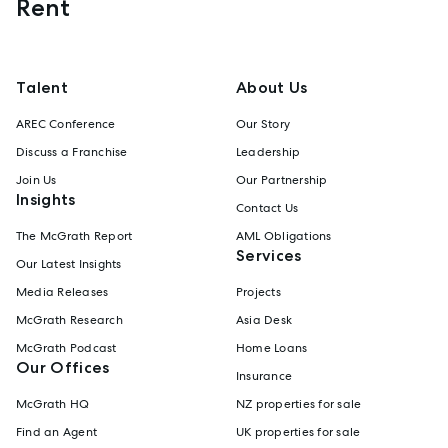
Rent
Talent
About Us
AREC Conference
Our Story
Discuss a Franchise
Leadership
Join Us
Our Partnership
Insights
Contact Us
The McGrath Report
AML Obligations
Services
Our Latest Insights
Media Releases
Projects
McGrath Research
Asia Desk
McGrath Podcast
Home Loans
Our Offices
Insurance
McGrath HQ
NZ properties for sale
Find an Agent
UK properties for sale