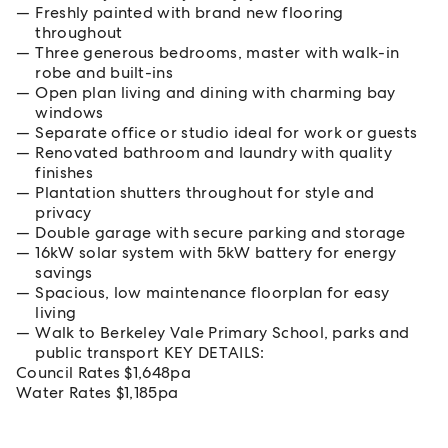
Freshly painted with brand new flooring
throughout
Three generous bedrooms, master with walk-in
robe and built-ins
Open plan living and dining with charming bay
windows
Separate office or studio ideal for work or guests
Renovated bathroom and laundry with quality
finishes
Plantation shutters throughout for style and
privacy
Double garage with secure parking and storage
16kW solar system with 5kW battery for energy
savings
Spacious, low maintenance floorplan for easy
living
Walk to Berkeley Vale Primary School, parks and
public transport KEY DETAILS:
Council Rates $1,648pa
Water Rates $1,185pa