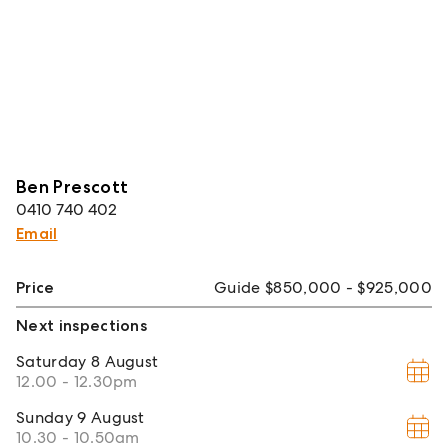
Ben Prescott
0410 740 402
Email
Price
Guide $850,000 - $925,000
Next inspections
Saturday
8 August
12.00 - 12.30pm
Sunday
9 August
10.30 - 10.50am