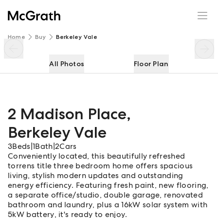
2 Madison Place
Enquire
Share
Home
Buy
Berkeley Vale
All Photos
Floor Plan
2 Madison Place
,
Berkeley Vale
3
Beds
|
1
Bath
|
2
Cars
Conveniently located, this beautifully refreshed
torrens title three bedroom home offers spacious
living, stylish modern updates and outstanding
energy efficiency. Featuring fresh paint, new flooring,
a separate office/studio, double garage, renovated
bathroom and laundry, plus a 16kW solar system with
5kW battery, it's ready to enjoy.