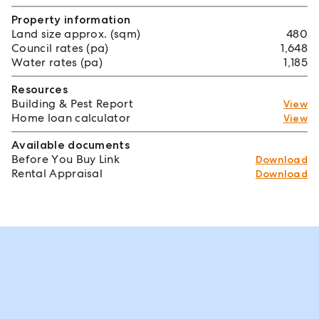
Property information
Land size approx. (sqm)
480
Council rates (pa)
1,648
Water rates (pa)
1,185
Resources
Building & Pest Report
View
Home loan calculator
View
Available documents
Before You Buy Link
Download
Rental Appraisal
Download